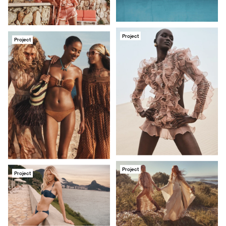
Project
Project
Project
Project