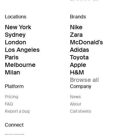
Locations
Brands
New York
Nike
Sydney
Zara
London
McDonald's
Los Angeles
Adidas
Paris
Toyota
Melbourne
Apple
Milan
H&M
Browse all
Platform
Company
Pricing
News
FAQ
About
Report a bug
Call sheets
Connect