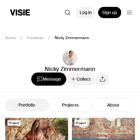
Log in
Sign up
Home
Creatives
Nicky Zimmermann
Nicky Zimmermann
Message
Collect
Portfolio
Projects
About
Project
Project