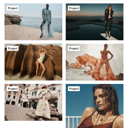
Project
Project
Project
Project
Project
Project