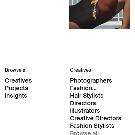
Browse all
Creatives
Creatives
Photographers
Projects
Fashion
Editor/Stylists
Insights
Hair Stylists
Directors
Illustrators
Creative Directors
Fashion Stylists
Browse all