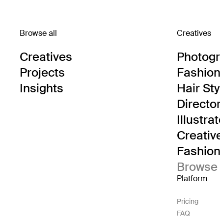
Browse all
Creatives
Creatives
Photog
Projects
Fashion 
Insights
Hair Sty
Directo
Illustra
Creativ
Fashion 
Browse 
Platform
Pricing
FAQ