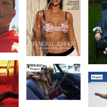
Project
Project