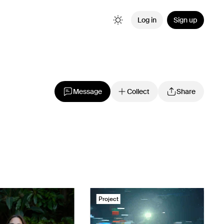
Log in
Sign up
Message
Collect
Share
Project