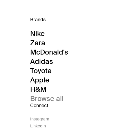
Brands
Nike
Zara
McDonald's
Adidas
Toyota
Apple
H&M
Browse all
Connect
Instagram
LinkedIn