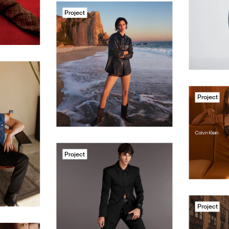
Project
Project
Project
Project