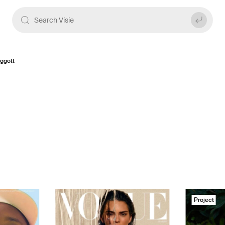
ggott
Project