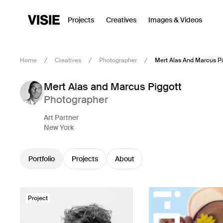
Projects
Creatives
Images & Videos
Home
Creatives
Photographer
Mert Alas And Marcus Pi
Mert Alas and Marcus Piggott
Photographer
Art Partner
New York
Portfolio
Projects
About
Project