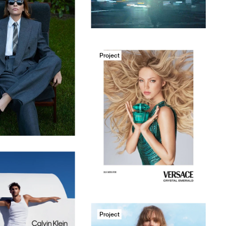
Project
Project