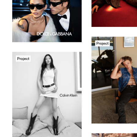
Project
Project