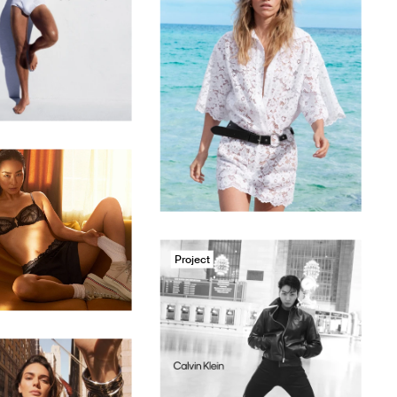
Project