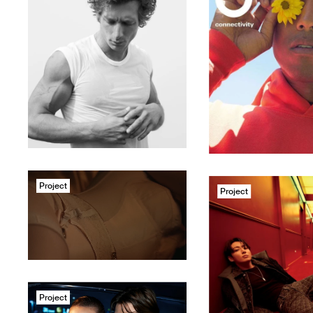
Project
Project
Project