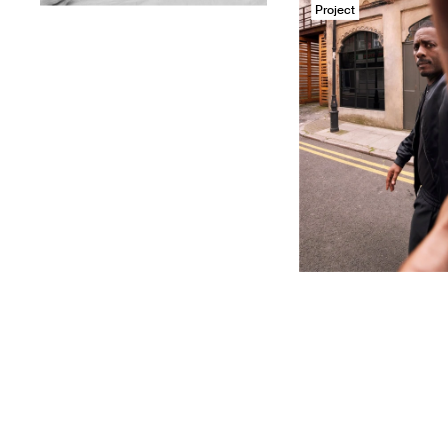
Project