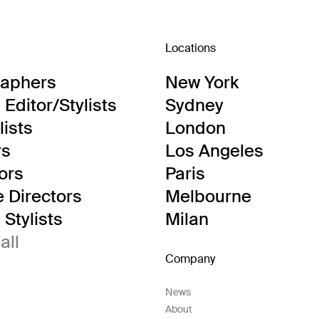
Locations
raphers
New York
Editor/Stylists
Sydney
lists
London
rs
Los Angeles
tors
Paris
e Directors
Melbourne
Stylists
Milan
all
Company
News
About