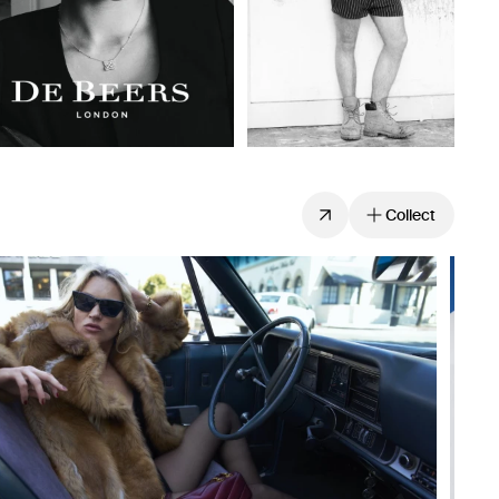
Collect