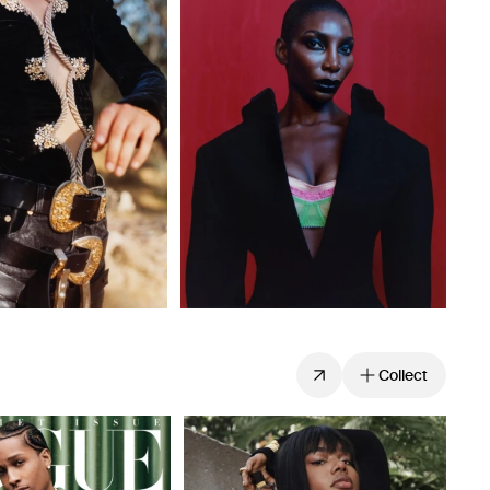
Collect