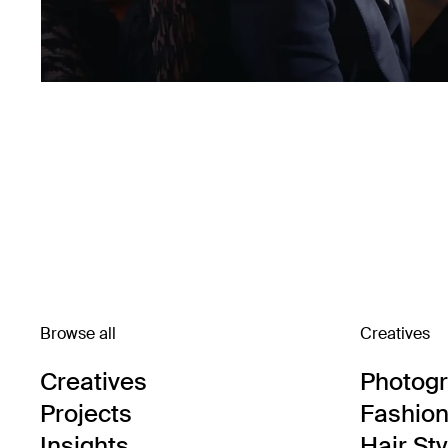
Browse all
Creatives
Creatives
Photog
Projects
Fashion 
Insights
Hair Sty