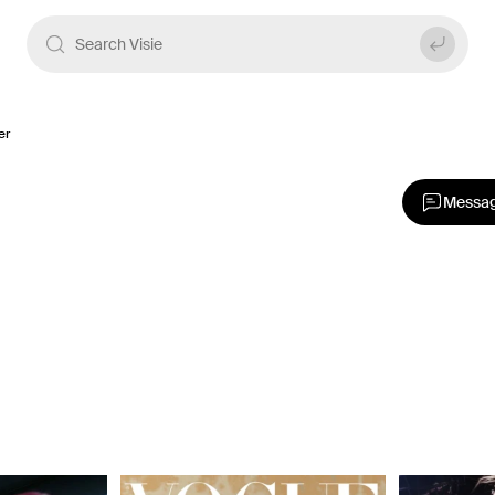
er
Messa