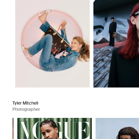
Tyler Mitchell
Photographer