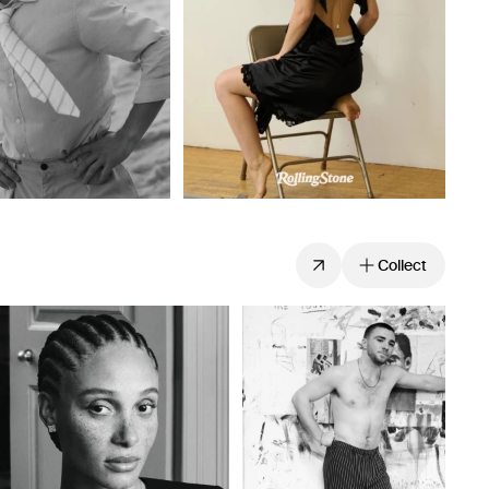
Collect