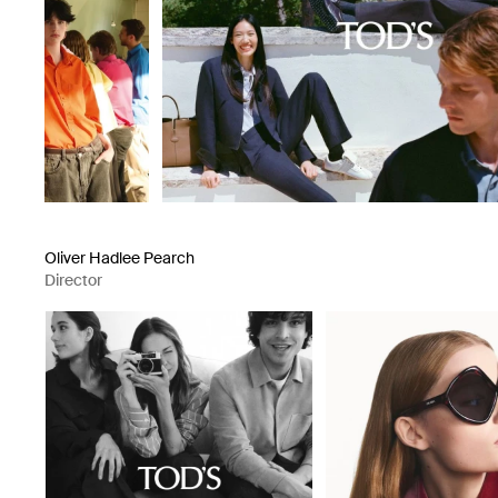
Oliver Hadlee Pearch
Director