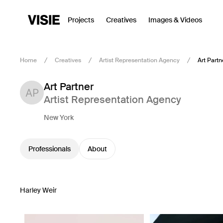
Projects
Creatives
Images & Videos
Home
Creatives
Artist Representation Agency
Art Partn
Art Partner
Artist Representation Agency
New York
Professionals
About
Harley Weir