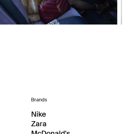
Brands
Nike
Zara
McDonald's