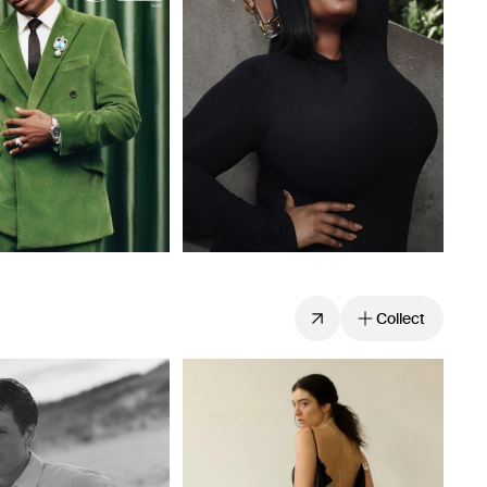
Collect