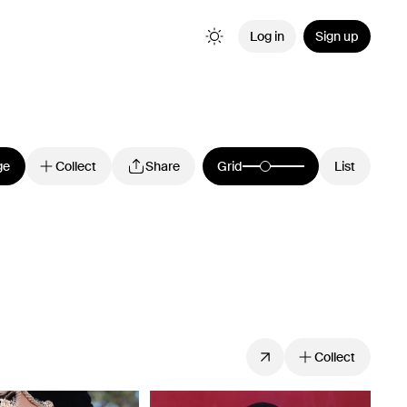
Log in
Sign up
ge
Collect
Share
Grid
List
Collect