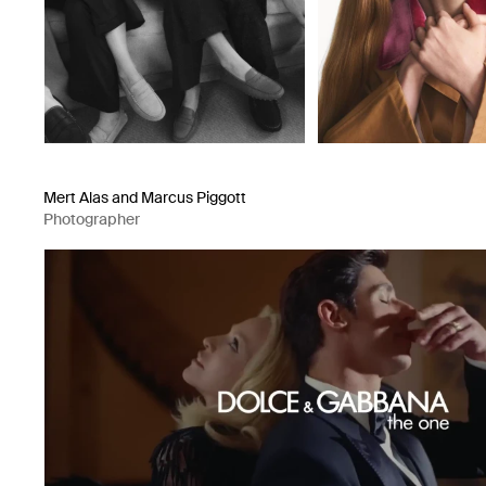
Mert Alas and Marcus Piggott
Photographer