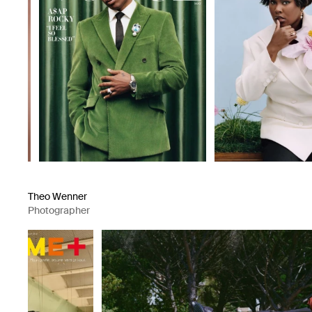
Theo Wenner
Photographer