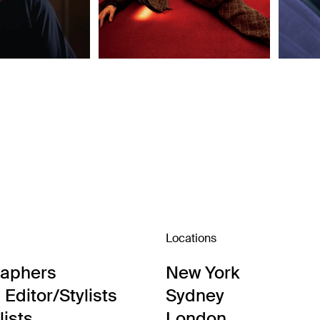
Locations
raphers
New York
Editor/Stylists
Sydney
lists
London