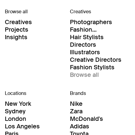
Browse all
Creatives
Creatives
Photographers
Projects
Fashion
Editor/Stylists
Insights
Hair Stylists
Directors
Illustrators
Creative Directors
Fashion Stylists
Browse all
Locations
Brands
New York
Nike
Sydney
Zara
London
McDonald's
Los Angeles
Adidas
Paris
Toyota