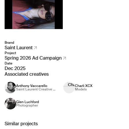
Brand
Saint Laurent
Project
Spring 2026 Ad Campaign
Date
Dec 2025
Associated creatives
Anthony Vaccarello
Charli XCX
Saint Laurent Creative Director
Models
Glen Luchford
Photographer
Similar projects