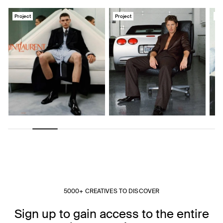
Project
Project
Pro
5000+ CREATIVES TO DISCOVER
Sign up to gain access to the entire