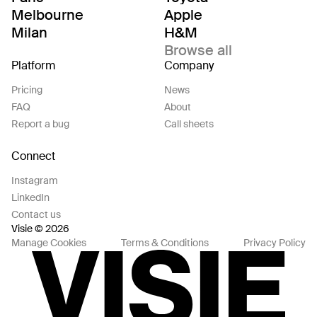
Melbourne
Apple
Milan
H&M
Browse all
Platform
Company
Pricing
News
FAQ
About
Report a bug
Call sheets
Connect
Instagram
LinkedIn
Contact us
Visie © 2026
Manage Cookies
Terms & Conditions
Privacy Policy