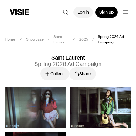
Log in
Sign up
Saint
Spring 2026 Ad
Home
Showcase
2025
Laurent
Campaign
Saint Laurent
Spring 2026 Ad Campaign
Collect
Share