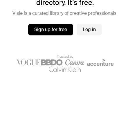
directory. It’s free.
Visie is a curated library of creative professionals.
Sign up for free
Log in
Trusted by