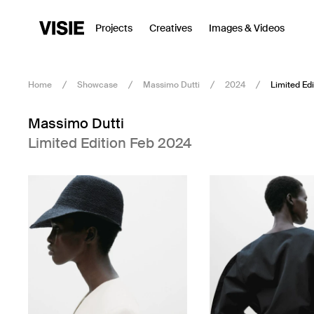
Projects
Creatives
Images & Videos
Home
Showcase
Massimo Dutti
2024
Limited Ed
Massimo Dutti
Limited Edition Feb 2024