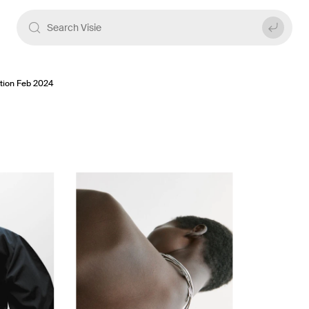
ition Feb 2024