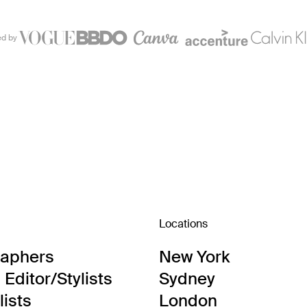
ed by
Locations
raphers
New York
Editor/Stylists
Sydney
lists
London