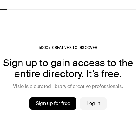
5000+ CREATIVES TO DISCOVER
Sign up to gain access to the
entire directory. It’s free.
Visie is a curated library of creative professionals.
Sign up for free
Log in