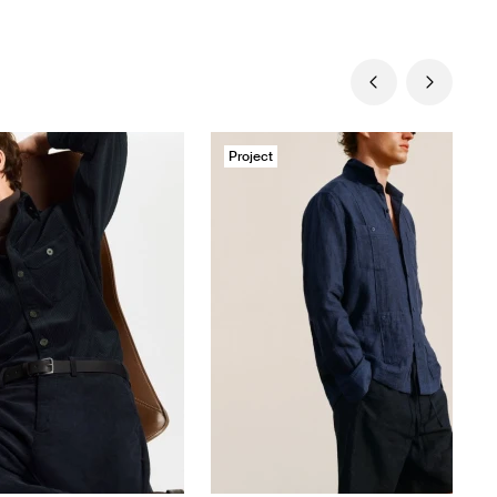
Project
Massimo Dutti
Swimwear SS26