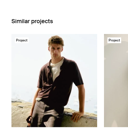
Similar projects
Project
Project
Massimo Dutti
Massimo Du
LINEN COLLECTION
Urban Rever