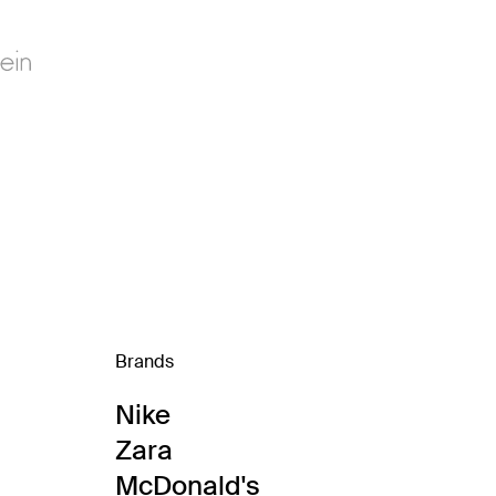
Brands
Nike
Zara
McDonald's