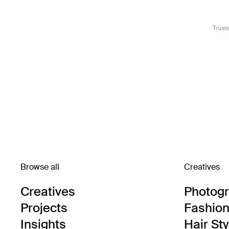
Trust
Browse all
Creatives
Creatives
Photog
Projects
Fashion 
Insights
Hair Sty