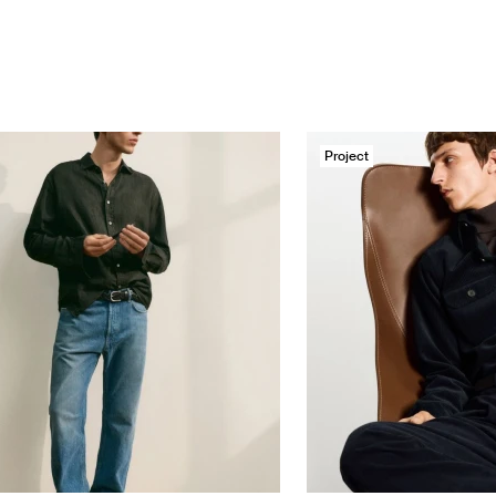
Project
tti
Massimo Dutti
ie/An Eternal backdrop, a ...
Corduroy Special F/W 25