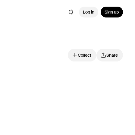
Log in
Sign up
Collect
Share