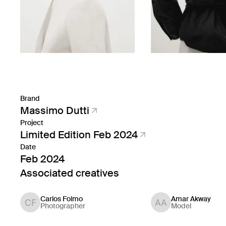
Brand
Massimo Dutti
Project
Limited Edition Feb 2024
Date
Feb 2024
Associated creatives
Carlos Folmo
Amar Akway
Photographer
Model