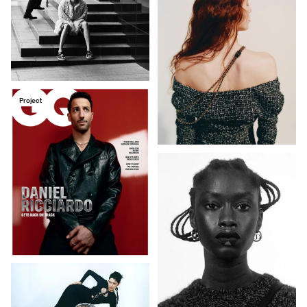
Project