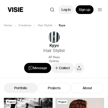
Log in
Sign up
Home
·
Creatives
·
Hair Stylist
·
Kyye
Kyye
Hair Stylist
AP Reps
Sydney
Message
Collect
Portfolio
Projects
About
Project
Project