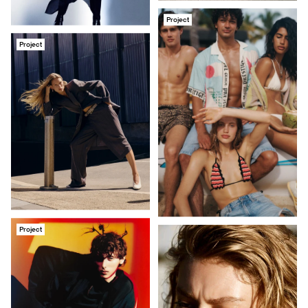
Project
Project
Project