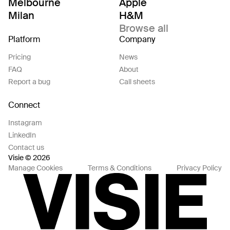
Melbourne
Apple
Milan
H&M
Browse all
Platform
Company
Pricing
News
FAQ
About
Report a bug
Call sheets
Connect
Instagram
LinkedIn
Contact us
Visie © 2026
Manage Cookies
Terms & Conditions
Privacy Policy