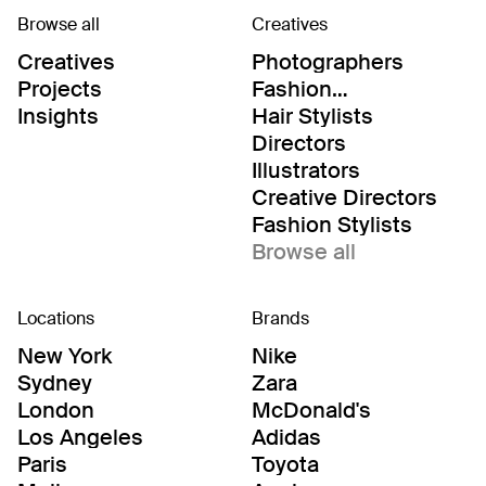
Browse all
Creatives
Creatives
Photographers
Projects
Fashion
Editor/Stylists
Insights
Hair Stylists
Directors
Illustrators
Creative Directors
Fashion Stylists
Browse all
Locations
Brands
New York
Nike
Sydney
Zara
London
McDonald's
Los Angeles
Adidas
Paris
Toyota