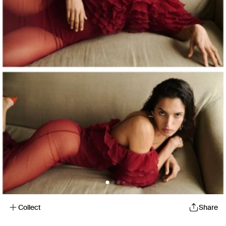
Collect
Share