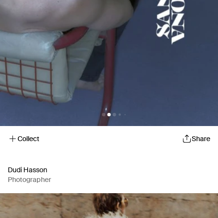
Collect
Share
Dudi Hasson
Photographer