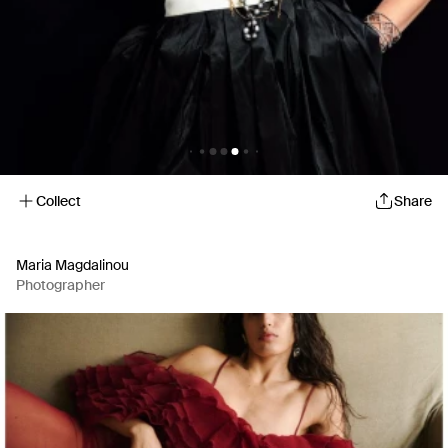
Collect
Share
Maria Magdalinou
Photographer