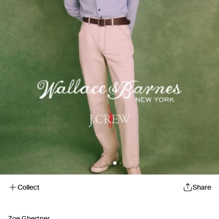
Collect
Share
Zoe Ghertner