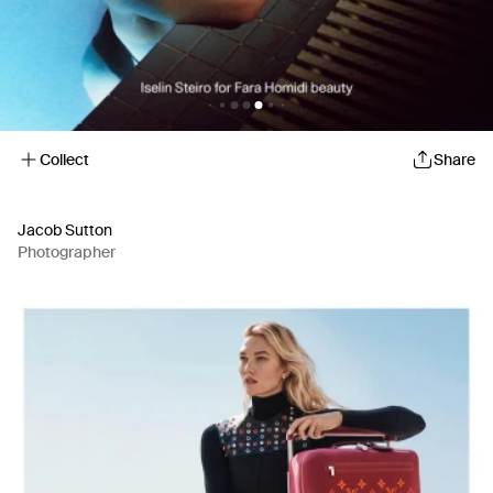
Collect
Share
Jacob Sutton
Photographer