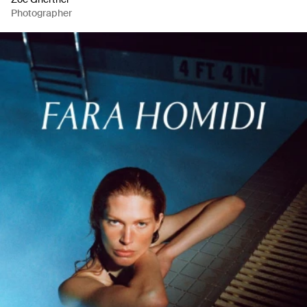
Photographer