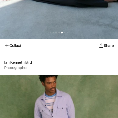
Collect
Share
Ian Kenneth Bird
Photographer