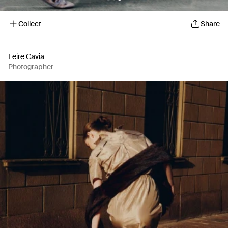
Collect
Share
Leire Cavia
Photographer