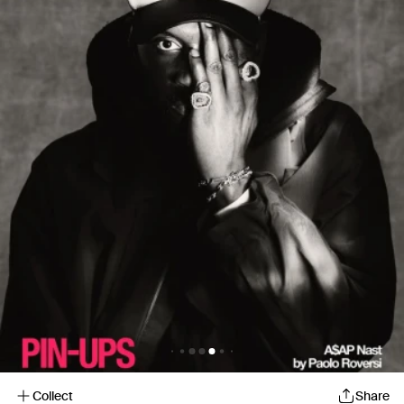
Collect
Share