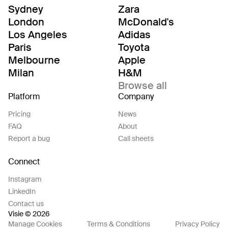
Sydney
Zara
London
McDonald's
Los Angeles
Adidas
Paris
Toyota
Melbourne
Apple
Milan
H&M
Browse all
Platform
Company
Pricing
News
FAQ
About
Report a bug
Call sheets
Connect
Instagram
LinkedIn
Contact us
Visie © 2026
Manage Cookies
Terms & Conditions
Privacy Policy