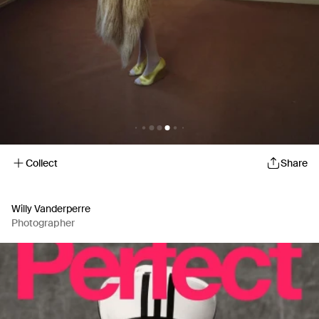
Collect
Share
Willy Vanderperre
Photographer