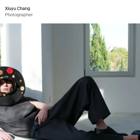
Xiuyu Chang
Photographer