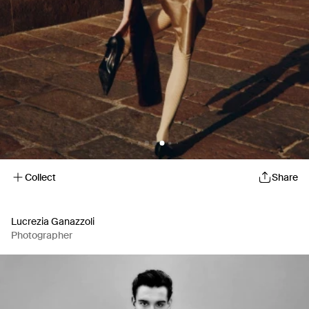
Collect
Share
Lucrezia Ganazzoli
Photographer