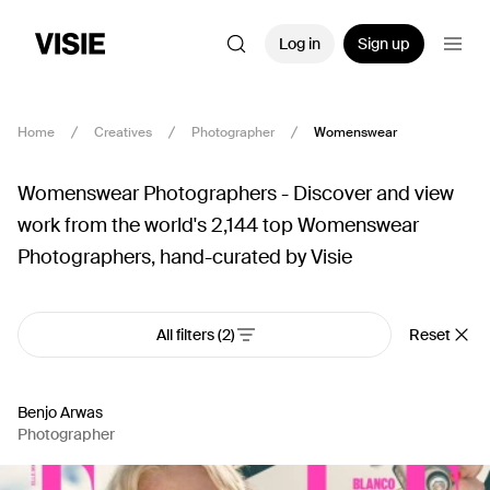
Log in
Sign up
Home
Creatives
Photographer
Womenswear
Womenswear Photographers - Discover and view
work from the world's 2,144 top Womenswear
Photographers, hand-curated by Visie
All filters
(2)
Reset
Benjo Arwas
Photographer