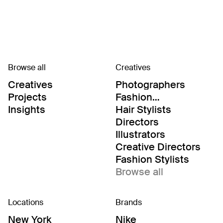
Browse all
Creatives
Creatives
Photographers
Projects
Fashion
Editor/Stylists
Insights
Hair Stylists
Directors
Illustrators
Creative Directors
Fashion Stylists
Browse all
Locations
Brands
New York
Nike