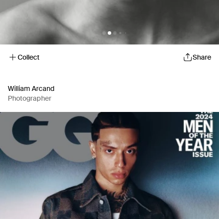
Collect
Share
William Arcand
Photographer