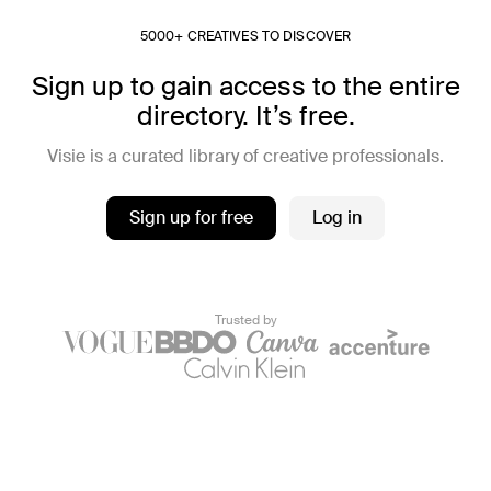
5000+ CREATIVES TO DISCOVER
Sign up to gain access to the entire
directory. It’s free.
Visie is a curated library of creative professionals.
Sign up for free
Log in
Trusted by