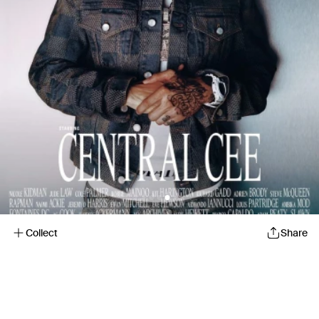
Collect
Share