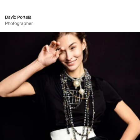
David Portela
Photographer