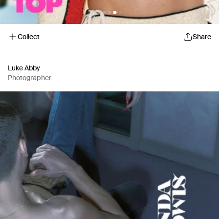
Collect
Share
Luke Abby
Photographer