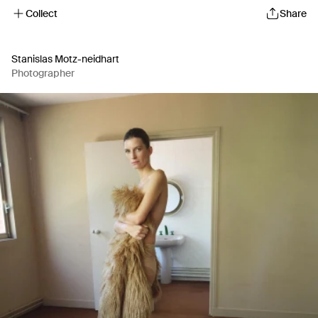
Collect
Share
Stanislas Motz-neidhart
Photographer