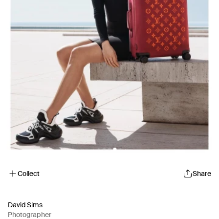
Collect
Share
David Sims
Photographer