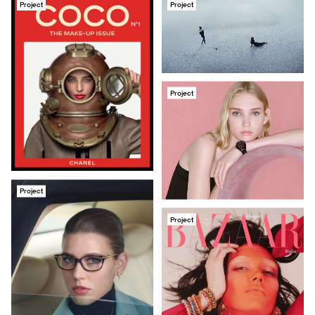
Project
Project
Project
Project
Project