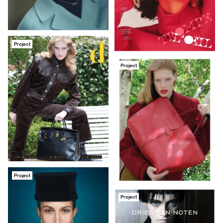
Project
Project
Project
Project