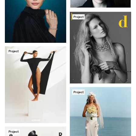
Project
Project
Project
Project