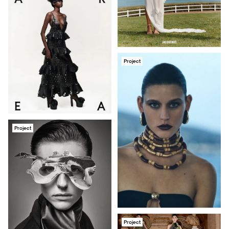
Project
Project
Project