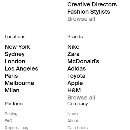
Creative Directors
Fashion Stylists
Browse all
Locations
Brands
New York
Nike
Sydney
Zara
London
McDonald's
Los Angeles
Adidas
Paris
Toyota
Melbourne
Apple
Milan
H&M
Browse all
Platform
Company
Pricing
News
FAQ
About
Report a bug
Call sheets