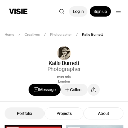
Log in
Sign up
Home
Creatives
Photographer
Katie Burnett
Katie Burnett
Photographer
mini title
London
Message
Collect
Portfolio
Projects
About