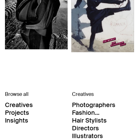
Browse all
Creatives
Creatives
Photographers
Projects
Fashion
Editor/Stylists
Insights
Hair Stylists
Directors
Illustrators