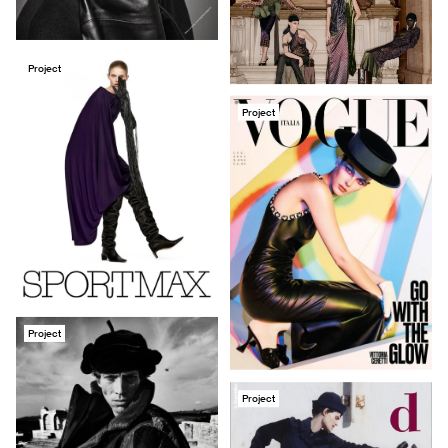
Project
Project
Project
Project