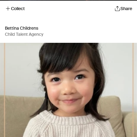
Collect
Share
Bettina Childrens
Child Talent Agency