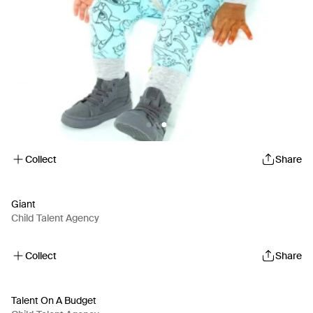
Collect
Share
Giant
Child Talent Agency
Collect
Share
Talent On A Budget