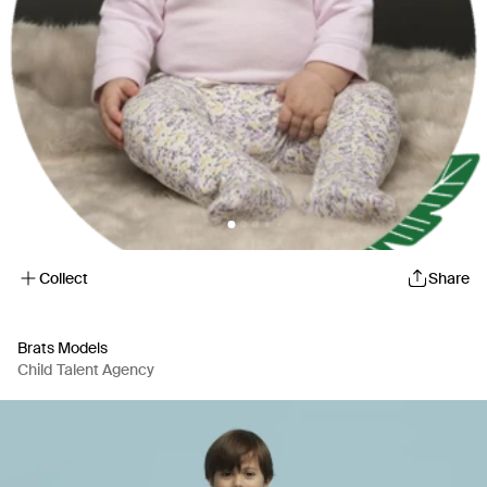
Collect
Share
Brats Models
Child Talent Agency