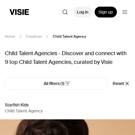
Log in
Sign up
Home
Creatives
Child Talent Agency
Child Talent Agencies - Discover and connect with
9 top Child Talent Agencies, curated by Visie
All filters
(1)
Reset
Starfish Kids
Child Talent Agency