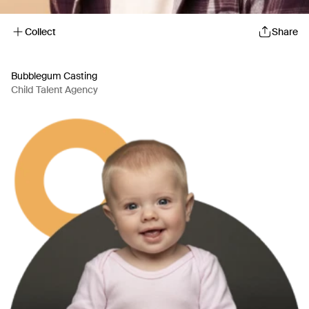
Collect
Share
Bubblegum Casting
Child Talent Agency