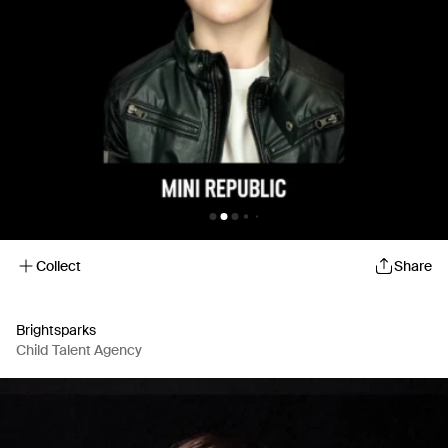
Collect
Share
Brightsparks
Child Talent Agency