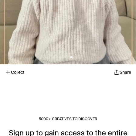
Collect
Share
5000+ CREATIVES TO DISCOVER
Sign up to gain access to the entire