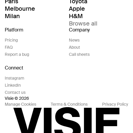
Paris
Toyota
Melbourne
Apple
Milan
H&M
Browse all
Platform
Company
Pricing
News
FAQ
About
Report a bug
Call sheets
Connect
Instagram
LinkedIn
Contact us
Visie © 2026
Manage Cookies
Terms & Conditions
Privacy Policy