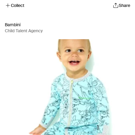
Collect
Share
Bambini
Child Talent Agency