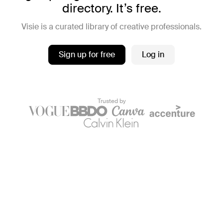
directory. It’s free.
Visie is a curated library of creative professionals.
Sign up for free
Log in
Trusted by