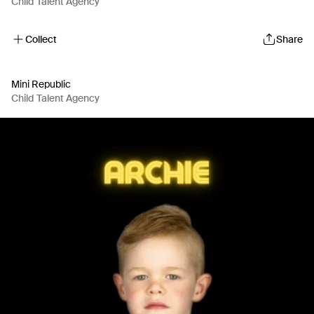
Child Talent Agency
Collect
Share
Mini Republic
Child Talent Agency