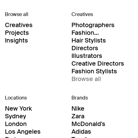
Browse all
Creatives
Creatives
Photographers
Projects
Fashion
Editor/Stylists
Insights
Hair Stylists
Directors
Illustrators
Creative Directors
Fashion Stylists
Browse all
Locations
Brands
New York
Nike
Sydney
Zara
London
McDonald's
Los Angeles
Adidas