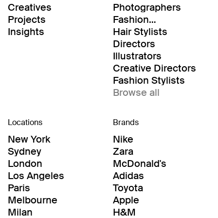
Creatives
Photographers
Projects
Fashion
Editor/Stylists
Insights
Hair Stylists
Directors
Illustrators
Creative Directors
Fashion Stylists
Browse all
Locations
Brands
New York
Nike
Sydney
Zara
London
McDonald's
Los Angeles
Adidas
Paris
Toyota
Melbourne
Apple
Milan
H&M