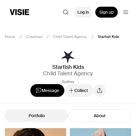
Log in
Sign up
Home
Creatives
Child Talent Agency
Starfish Kids
Starfish Kids
Child Talent Agency
Sydney
Message
Collect
Portfolio
About