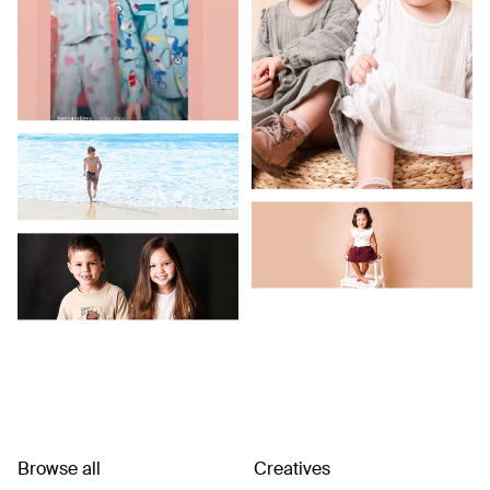
Browse all
Creatives