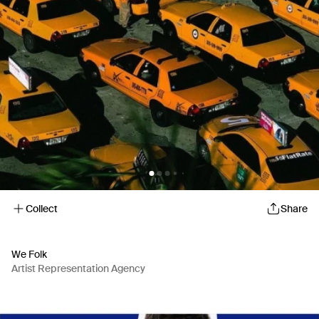
Collect
Share
We Folk
Artist Representation Agency