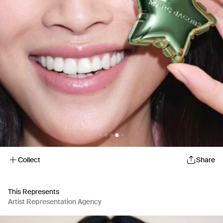
Collect
Share
This Represents
Artist Representation Agency