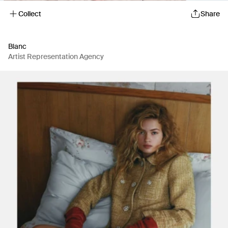
Collect
Share
Blanc
Artist Representation Agency