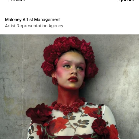
Maloney Artist Management
Artist Representation Agency