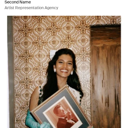
Second Name
Artist Representation Agency