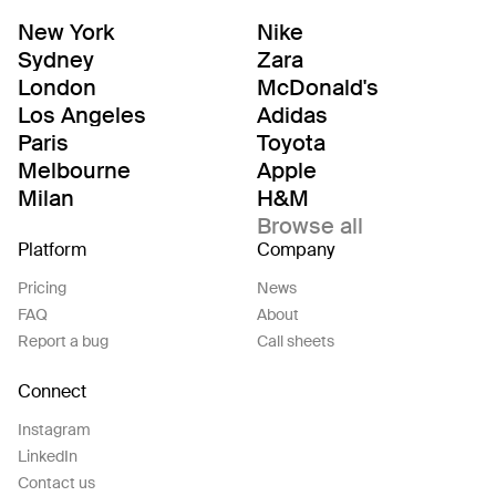
New York
Nike
Sydney
Zara
London
McDonald's
Los Angeles
Adidas
Paris
Toyota
Melbourne
Apple
Milan
H&M
Browse all
Platform
Company
Pricing
News
FAQ
About
Report a bug
Call sheets
Connect
Instagram
LinkedIn
Contact us