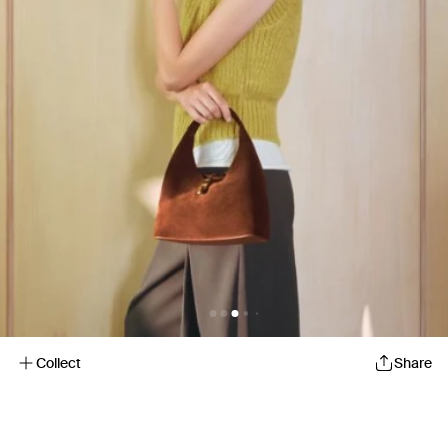
Collect
Share