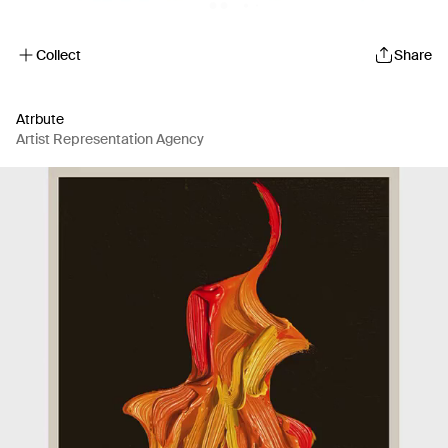
Collect
Share
Atrbute
Artist Representation Agency