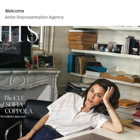
Welcome
Artist Representation Agency