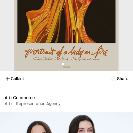
Collect
Share
Art+Commerce
Artist Representation Agency