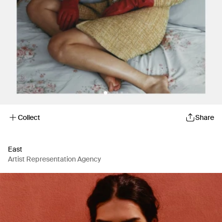
Collect
Share
East
Artist Representation Agency