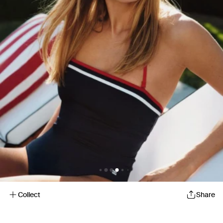
Collect
Share