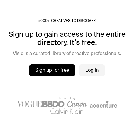
5000+ CREATIVES TO DISCOVER
Sign up to gain access to the entire
directory. It’s free.
Visie is a curated library of creative professionals.
Sign up for free
Log in
Trusted by