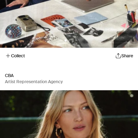
Collect
Share
CBA
Artist Representation Agency