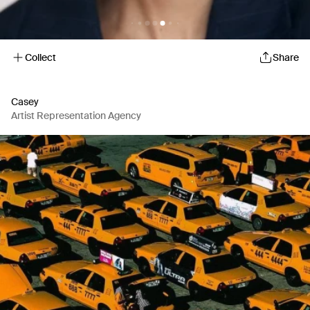
Collect
Share
Casey
Artist Representation Agency