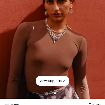
View full profile
Collect
Share