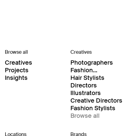
Browse all
Creatives
Creatives
Photographers
Projects
Fashion
Editor/Stylists
Insights
Hair Stylists
Directors
Illustrators
Creative Directors
Fashion Stylists
Browse all
Locations
Brands