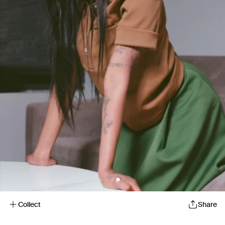
Collect
Share