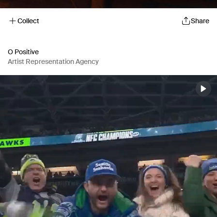
Collect
Share
O Positive
Artist Representation Agency