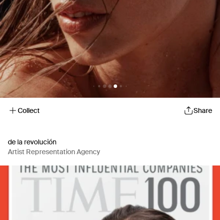
Collect
Share
de la revolución
Artist Representation Agency