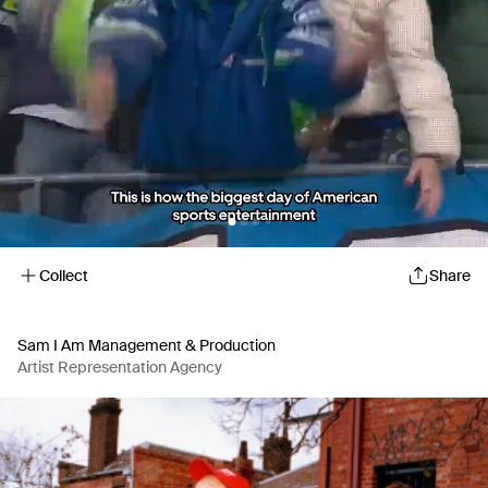
Collect
Share
Sam I Am Management & Production
Artist Representation Agency