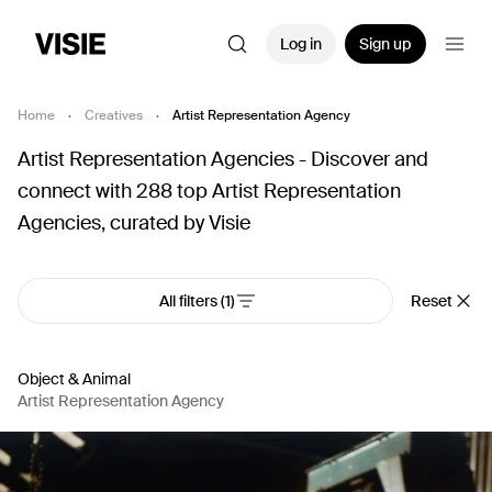
Log in
Sign up
Home
·
Creatives
·
Artist Representation Agency
Artist Representation Agencies - Discover and
connect with 288 top Artist Representation
Agencies, curated by Visie
All filters
(1)
Reset
Object & Animal
Artist Representation Agency