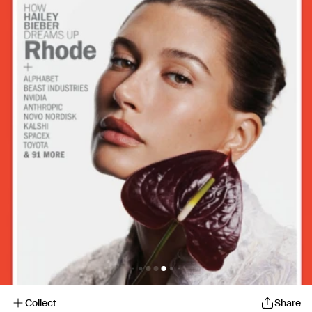
Collect
Share