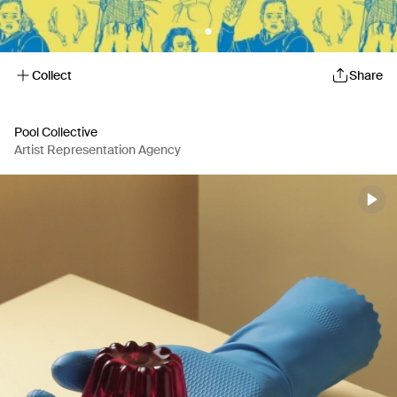
Collect
Share
Pool Collective
Artist Representation Agency