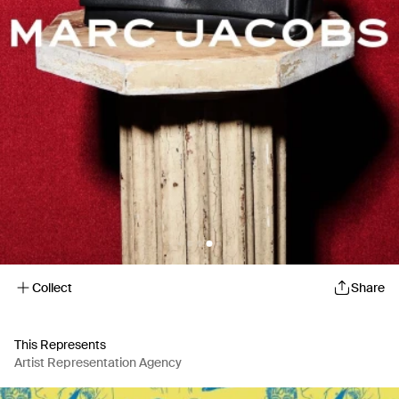
Collect
Share
This Represents
Artist Representation Agency