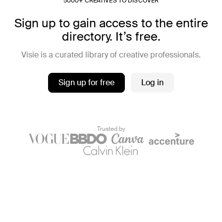
5000+ CREATIVES TO DISCOVER
Sign up to gain access to the entire
directory. It’s free.
Visie is a curated library of creative professionals.
Sign up for free
Log in
Trusted by