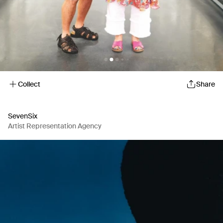
Collect
Share
SevenSix
Artist Representation Agency