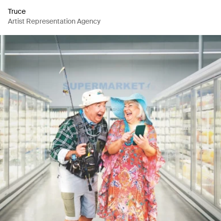
Truce
Artist Representation Agency