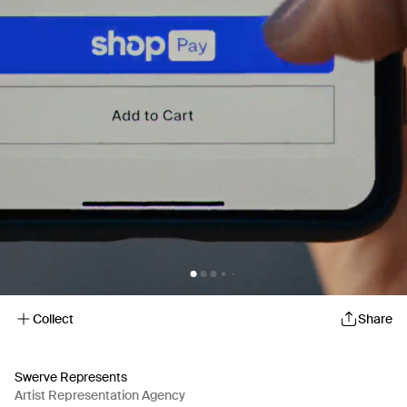
Collect
Share
Swerve Represents
Artist Representation Agency