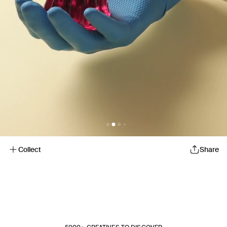
Collect
Share