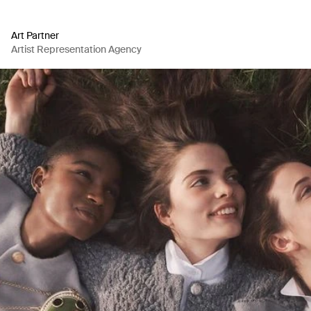
Art Partner
Artist Representation Agency