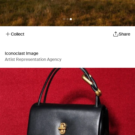
Collect
Share
Iconoclast Image
Artist Representation Agency