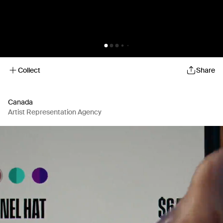
Collect
Share
Canada
Artist Representation Agency