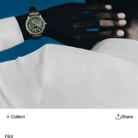
Collect
Share
Flint