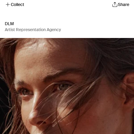
Collect
Share
DLM
Artist Representation Agency