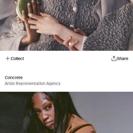
Collect
Share
Concrete
Artist Representation Agency