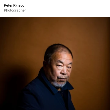
Peter Rigaud
Photographer