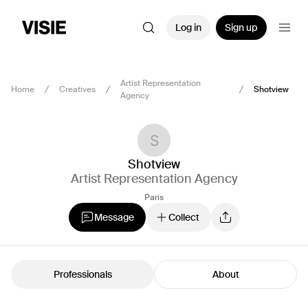
Log in
Sign up
Artist Representation
Home
Creatives
Shotview
Agency
Shotview
Artist Representation Agency
Paris
Message
Collect
Professionals
About