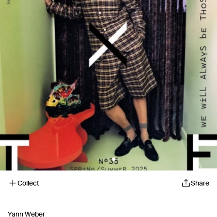
Collect
Share
Yann Weber