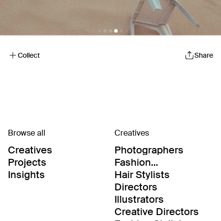
Collect
Share
Browse all
Creatives
Creatives
Photographers
Projects
Fashion
Editor/Stylists
Insights
Hair Stylists
Directors
Illustrators
Creative Directors