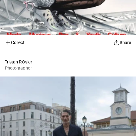
Collect
Share
Tristan RÖsler
Photographer