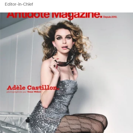
Editor-in-Chief