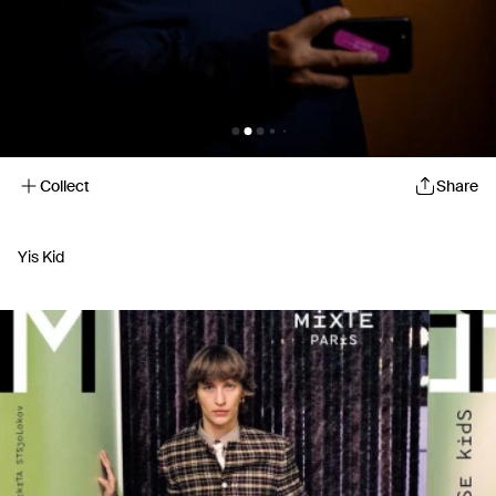
Collect
Share
Yis Kid