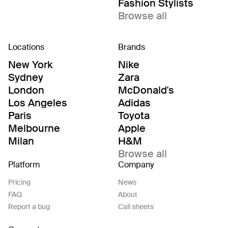
Fashion Stylists
Browse all
Locations
Brands
New York
Nike
Sydney
Zara
London
McDonald's
Los Angeles
Adidas
Paris
Toyota
Melbourne
Apple
Milan
H&M
Browse all
Platform
Company
Pricing
News
FAQ
About
Report a bug
Call sheets