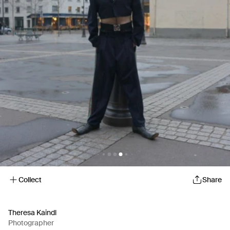
Collect
Share
Theresa Kaindl
Photographer