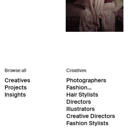
Browse all
Creatives
Creatives
Photographers
Projects
Fashion
Editor/Stylists
Insights
Hair Stylists
Directors
Illustrators
Creative Directors
Fashion Stylists