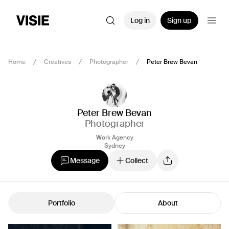
Log in
Sign up
Home
Creatives
Photographer
Peter Brew Bevan
Peter Brew Bevan
Photographer
Work Agency
Sydney
Message
Collect
Portfolio
About