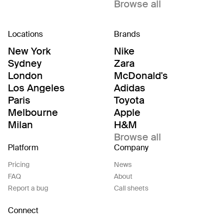
Browse all
Locations
Brands
New York
Nike
Sydney
Zara
London
McDonald's
Los Angeles
Adidas
Paris
Toyota
Melbourne
Apple
Milan
H&M
Browse all
Platform
Company
Pricing
News
FAQ
About
Report a bug
Call sheets
Connect