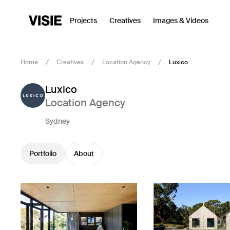
Projects
Creatives
Images & Videos
Home
Creatives
Location Agency
Luxico
Luxico
Location Agency
Sydney
Portfolio
About