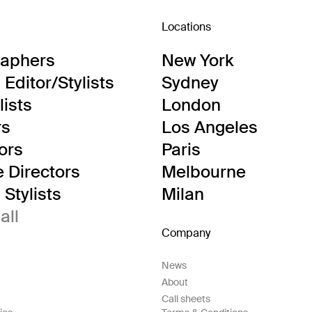
Locations
raphers
New York
Editor/Stylists
Sydney
lists
London
rs
Los Angeles
tors
Paris
e Directors
Melbourne
Stylists
Milan
all
Company
News
About
Call sheets