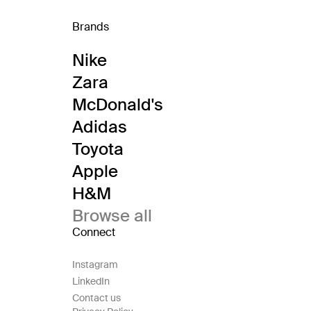
Brands
Nike
Zara
McDonald's
Adidas
Toyota
Apple
H&M
Browse all
Connect
Instagram
LinkedIn
Contact us