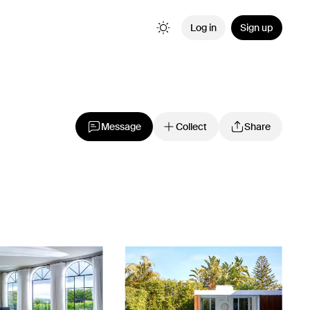
Log in
Sign up
Message
Collect
Share