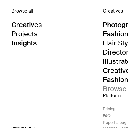
Browse all
Creatives
Creatives
Photog
Projects
Fashion 
Insights
Hair Sty
Directo
Illustra
Creativ
Fashion 
Browse 
Platform
Pricing
FAQ
Report a bug