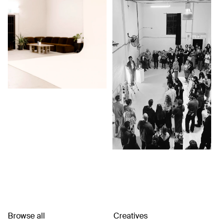
Browse all
Creatives