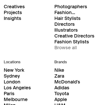
Creatives
Photographers
Projects
Fashion
Editor/Stylists
Insights
Hair Stylists
Directors
Illustrators
Creative Directors
Fashion Stylists
Browse all
Locations
Brands
New York
Nike
Sydney
Zara
London
McDonald's
Los Angeles
Adidas
Paris
Toyota
Melbourne
Apple