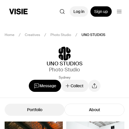
Log in
Sign up
Home
Creatives
Photo Studio
UNO STUDIOS
UNO STUDIOS
Photo Studio
Sydney
Message
Collect
Portfolio
About