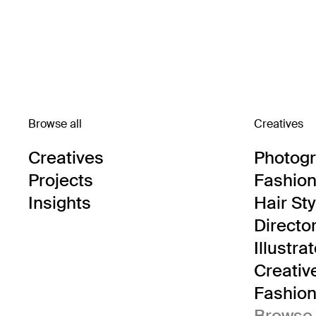
Browse all
Creatives
Creatives
Photog
Projects
Fashion 
Insights
Hair Sty
Directo
Illustra
Creativ
Fashion 
Browse 