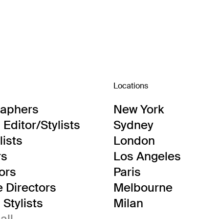
Locations
raphers
New York
Editor/Stylists
Sydney
lists
London
rs
Los Angeles
tors
Paris
e Directors
Melbourne
Stylists
Milan
all