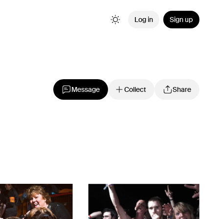
Log in
Sign up
Message
Collect
Share