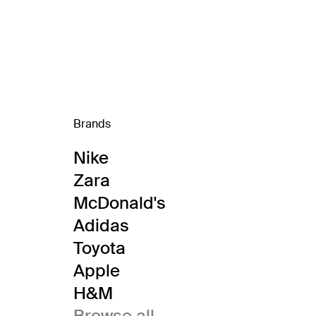
Brands
Nike
Zara
McDonald's
Adidas
Toyota
Apple
H&M
Browse all