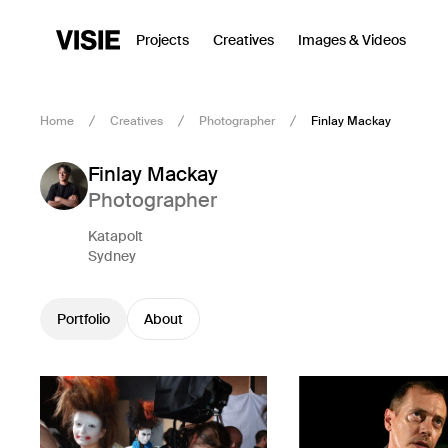
Projects
Creatives
Images & Videos
Home
Creatives
Photographer
Finlay Mackay
Finlay Mackay
Photographer
Katapolt
Sydney
Portfolio
About