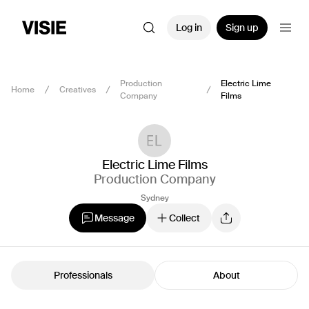
Log in
Sign up
Production
Electric Lime
Home
Creatives
Company
Films
Electric Lime Films
Production Company
Sydney
Message
Collect
Professionals
About