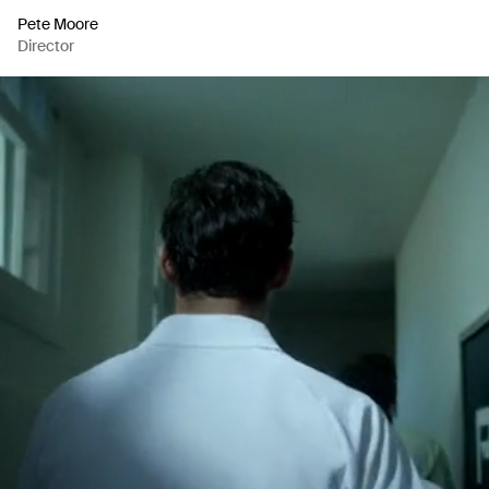
Pete Moore
Director