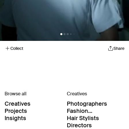
Collect
Share
Browse all
Creatives
Creatives
Photographers
Projects
Fashion
Editor/Stylists
Insights
Hair Stylists
Directors