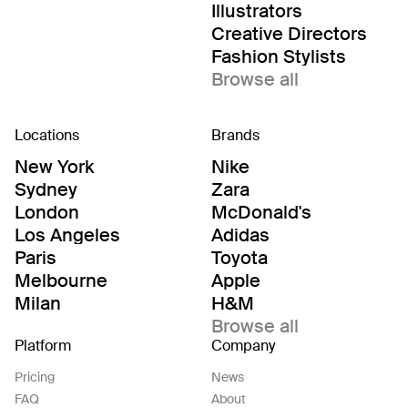
Illustrators
Creative Directors
Fashion Stylists
Browse all
Locations
Brands
New York
Nike
Sydney
Zara
London
McDonald's
Los Angeles
Adidas
Paris
Toyota
Melbourne
Apple
Milan
H&M
Browse all
Platform
Company
Pricing
News
FAQ
About