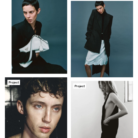
Project
Project