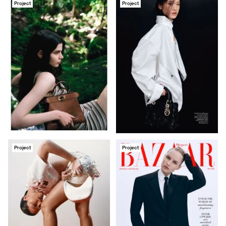
Project
Project
Project
Project