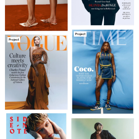
Project
Project