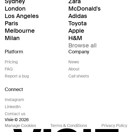
Sydney
Zara
London
McDonald's
Los Angeles
Adidas
Paris
Toyota
Melbourne
Apple
Milan
H&M
Browse all
Platform
Company
Pricing
News
FAQ
About
Report a bug
Call sheets
Connect
Instagram
LinkedIn
Contact us
Visie © 2026
Manage Cookies
Terms & Conditions
Privacy Policy