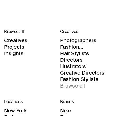
Browse all
Creatives
Creatives
Photographers
Projects
Fashion
Editor/Stylists
Insights
Hair Stylists
Directors
Illustrators
Creative Directors
Fashion Stylists
Browse all
Locations
Brands
New York
Nike