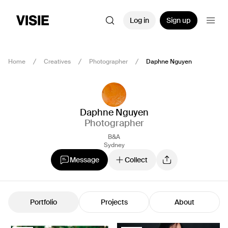
Log in
Sign up
Home
Creatives
Photographer
Daphne Nguyen
Daphne Nguyen
Photographer
B&A
Sydney
Message
Collect
Portfolio
Projects
About