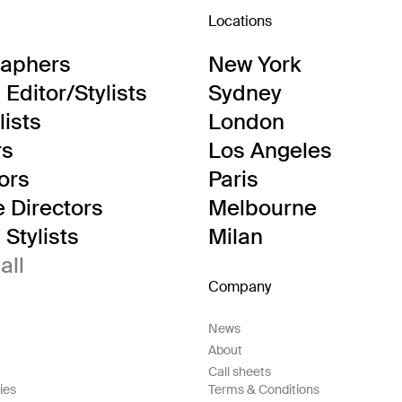
Locations
raphers
New York
Editor/Stylists
Sydney
lists
London
rs
Los Angeles
tors
Paris
e Directors
Melbourne
Stylists
Milan
all
Company
News
About
Call sheets
ies
Terms & Conditions