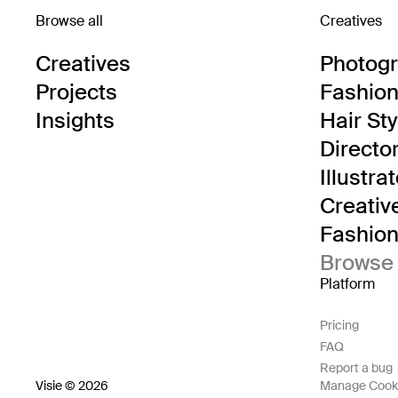
Browse all
Creatives
Creatives
Photog
Projects
Fashion 
Insights
Hair Sty
Directo
Illustra
Creativ
Fashion 
Browse 
Platform
Pricing
FAQ
Report a bug
Visie © 2026
Manage Cook