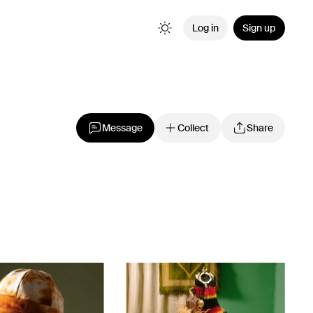
Log in
Sign up
Message
Collect
Share