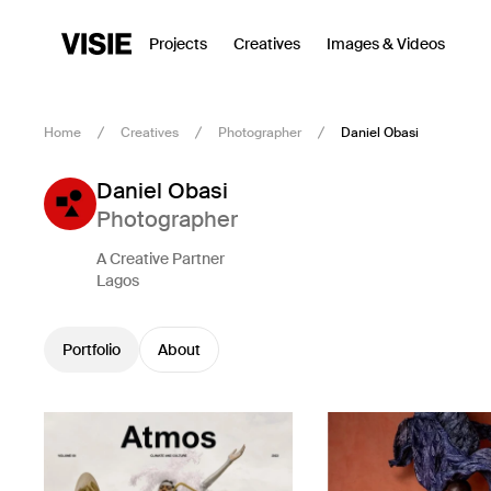
Projects
Creatives
Images & Videos
Home
Creatives
Photographer
Daniel Obasi
Daniel Obasi
Photographer
A Creative Partner
Lagos
Portfolio
About