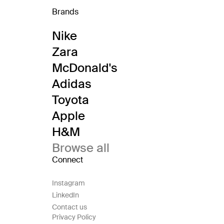
Brands
Nike
Zara
McDonald's
Adidas
Toyota
Apple
H&M
Browse all
Connect
Instagram
LinkedIn
Contact us
Privacy Policy