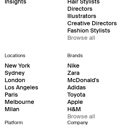
Editor/Stylists
Insights
Hair Stylists
Directors
Illustrators
Creative Directors
Fashion Stylists
Browse all
Locations
Brands
New York
Nike
Sydney
Zara
London
McDonald's
Los Angeles
Adidas
Paris
Toyota
Melbourne
Apple
Milan
H&M
Browse all
Platform
Company