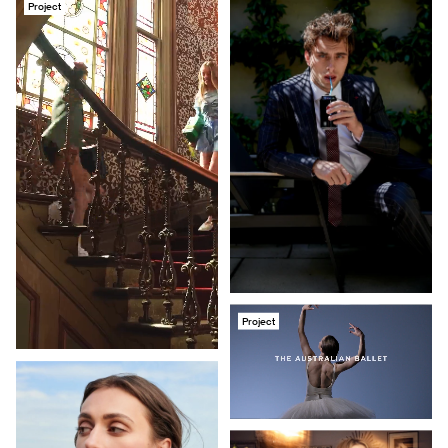
Project
Project