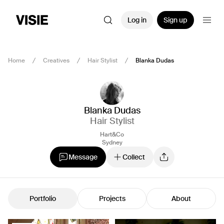
Log in
Sign up
Home
Creatives
Hair Stylist
Blanka Dudas
Blanka Dudas
Hair Stylist
Hart&Co
Sydney
Message
Collect
Portfolio
Projects
About