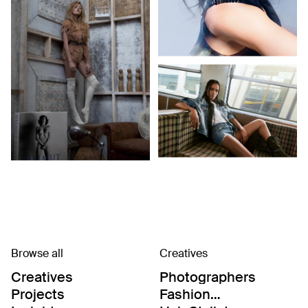
Browse all
Creatives
Creatives
Photographers
Projects
Fashion