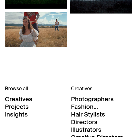
Browse all
Creatives
Creatives
Photographers
Projects
Fashion
Editor/Stylists
Insights
Hair Stylists
Directors
Illustrators