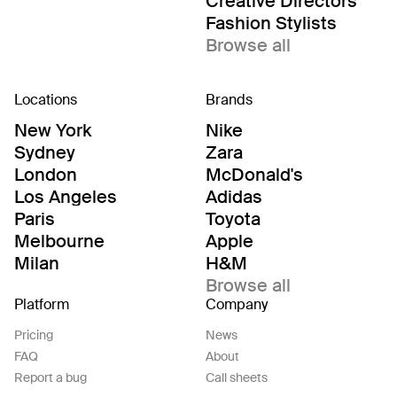
Creative Directors
Fashion Stylists
Browse all
Locations
Brands
New York
Nike
Sydney
Zara
London
McDonald's
Los Angeles
Adidas
Paris
Toyota
Melbourne
Apple
Milan
H&M
Browse all
Platform
Company
Pricing
News
FAQ
About
Report a bug
Call sheets