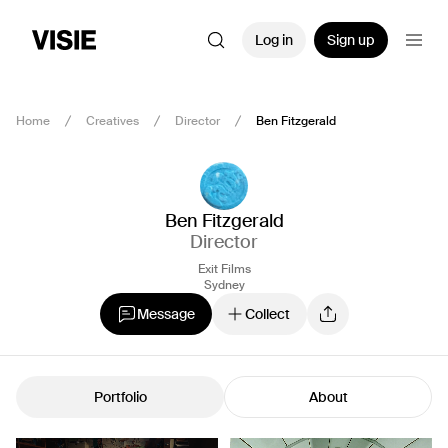
Log in
Sign up
Home
Creatives
Director
Ben Fitzgerald
Ben Fitzgerald
Director
Exit Films
Sydney
Message
Collect
Portfolio
About