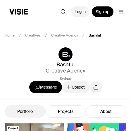
Log in
Sign up
Home
Creatives
Creative Agency
Bashful
Bashful
Creative Agency
Sydney
Message
Collect
Portfolio
Projects
About
Project