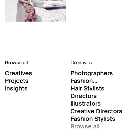
Browse all
Creatives
Creatives
Photographers
Projects
Fashion
Editor/Stylists
Insights
Hair Stylists
Directors
Illustrators
Creative Directors
Fashion Stylists
Browse all