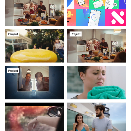
Project
Project
Project