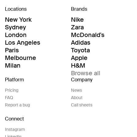
Locations
Brands
New York
Nike
Sydney
Zara
London
McDonald's
Los Angeles
Adidas
Paris
Toyota
Melbourne
Apple
Milan
H&M
Browse all
Platform
Company
Pricing
News
FAQ
About
Report a bug
Call sheets
Connect
Instagram
LinkedIn