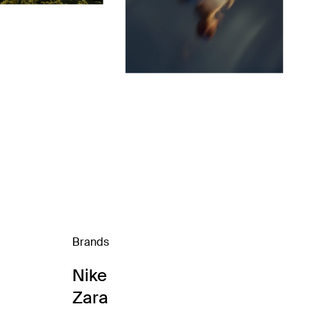
Brands
Nike
Zara