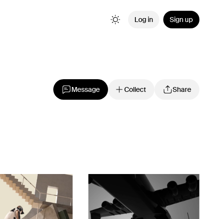
Log in
Sign up
Message
Collect
Share