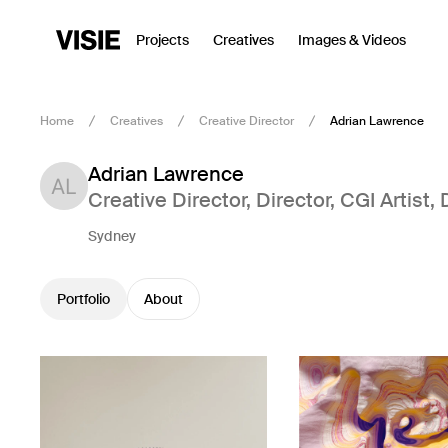
Projects
Creatives
Images & Videos
Home
Creatives
Creative Director
Adrian Lawrence
Adrian Lawrence
Creative Director
,
Director
,
CGI Artist
,
Sydney
Portfolio
About