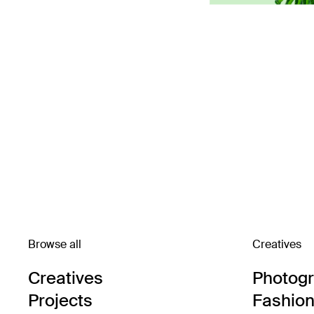
Browse all
Creatives
Creatives
Photog
Projects
Fashion 