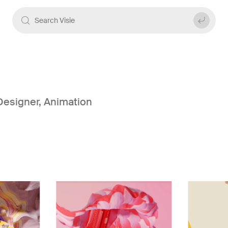
Designer
,
Animation