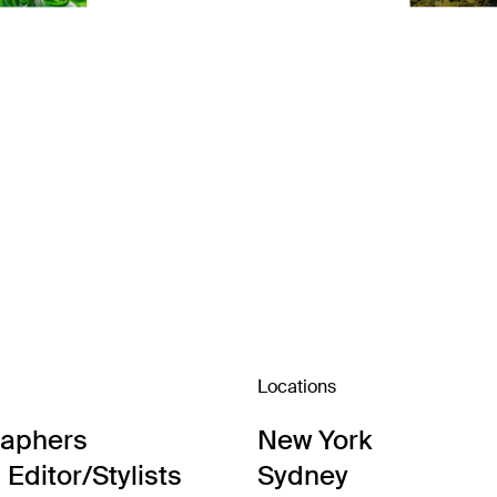
Locations
raphers
New York
Editor/Stylists
Sydney