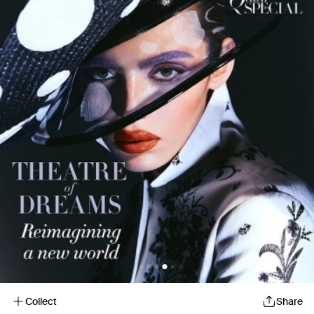
Collect
Share