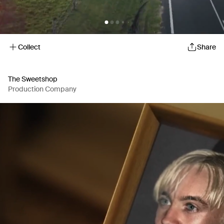
Collect
Share
The Sweetshop
Production Company