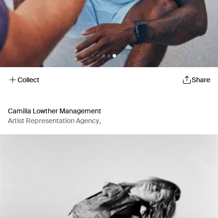
Collect
Share
Camilla Lowther Management
Artist Representation Agency
,
Production Company