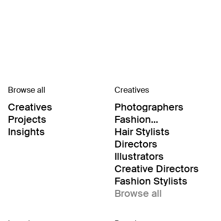
Browse all
Creatives
Creatives
Photographers
Projects
Fashion
Editor/Stylists
Insights
Hair Stylists
Directors
Illustrators
Creative Directors
Fashion Stylists
Browse all