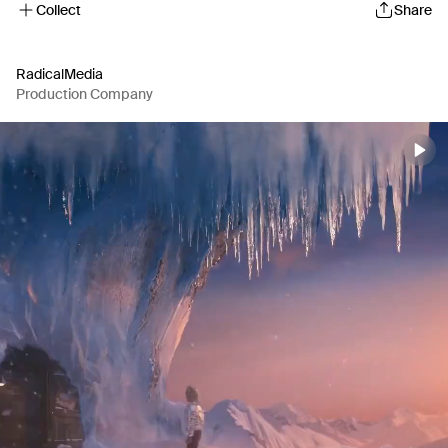
Collect
Share
RadicalMedia
Production Company