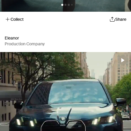
Collect
Share
Eleanor
Production Company