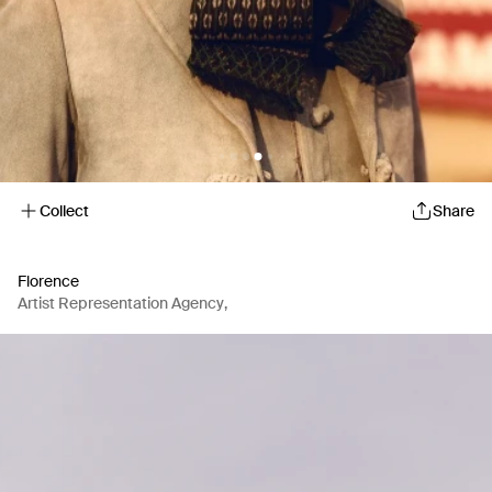
Collect
Share
Florence
Artist Representation Agency
,
Production Company