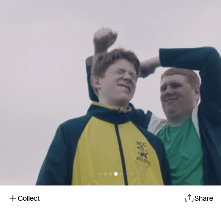
Collect
Share