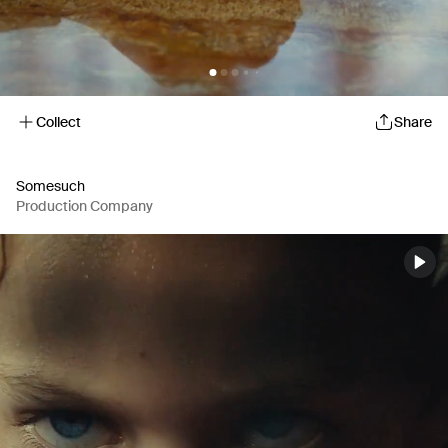
Collect
Share
Somesuch
Production Company