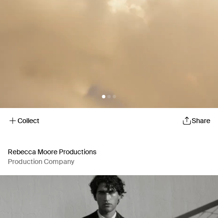
Collect
Share
Rebecca Moore Productions
Production Company