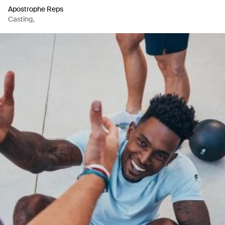
Apostrophe Reps
Casting
,
Casting
,
Production Company
,
Artist Representation Agency