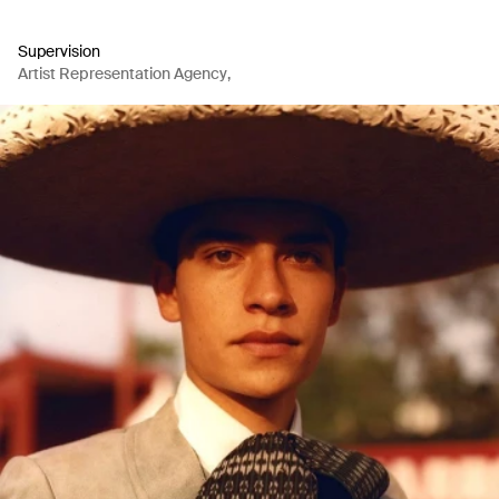
Supervision
Artist Representation Agency
,
Production Company