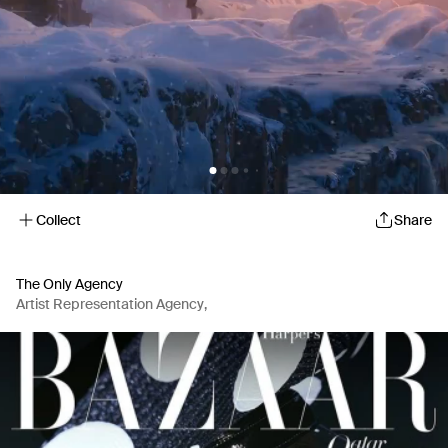
Collect
Share
The Only Agency
Artist Representation Agency
,
Production Company