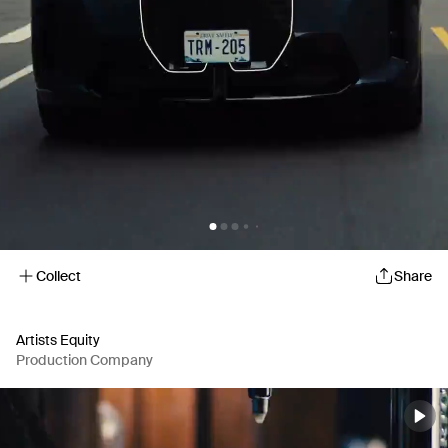
Collect
Share
Artists Equity
Production Company