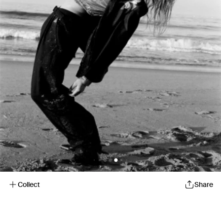
Collect
Share