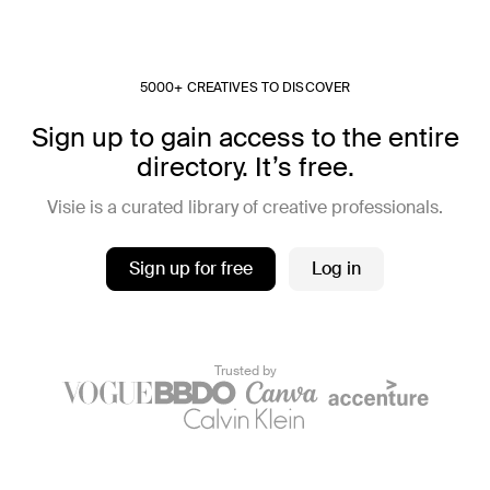
5000+ CREATIVES TO DISCOVER
Sign up to gain access to the entire
directory. It’s free.
Visie is a curated library of creative professionals.
Sign up for free
Log in
Trusted by