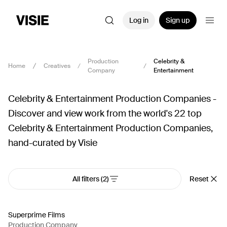
Log in
Sign up
Production
Celebrity &
Home
Creatives
Company
Entertainment
Celebrity & Entertainment Production Companies -
Discover and view work from the world's 22 top
Celebrity & Entertainment Production Companies,
hand-curated by Visie
All filters
(2)
Reset
Superprime Films
Production Company