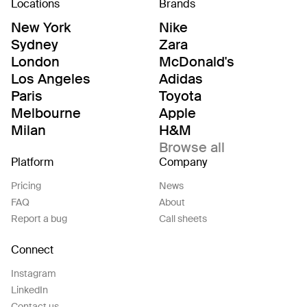
Locations
Brands
New York
Nike
Sydney
Zara
London
McDonald's
Los Angeles
Adidas
Paris
Toyota
Melbourne
Apple
Milan
H&M
Browse all
Platform
Company
Pricing
News
FAQ
About
Report a bug
Call sheets
Connect
Instagram
LinkedIn
Contact us