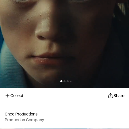
Collect
Share
Chee Productions
Production Company