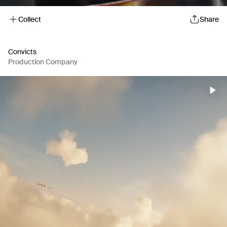
Collect
Share
Convicts
Production Company