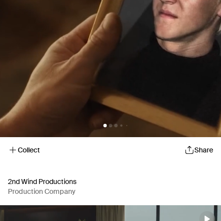
Collect
Share
2nd Wind Productions
Production Company