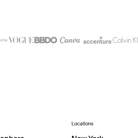
ed by
Locations