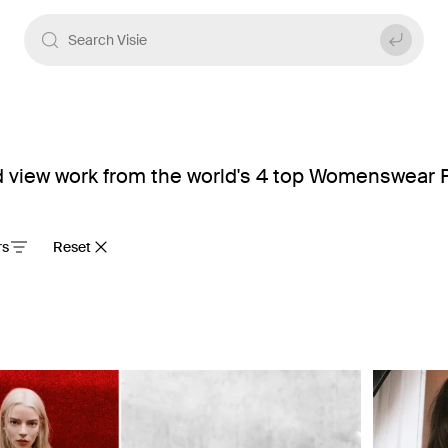
view work from the world's 4 top Womenswear P
rs
Reset