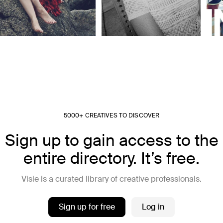
5000+ CREATIVES TO DISCOVER
Sign up to gain access to the
entire directory. It’s free.
Visie is a curated library of creative professionals.
Sign up for free
Log in