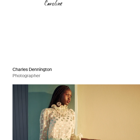
Charles Dennington
Photographer