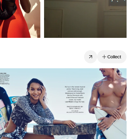
Collect