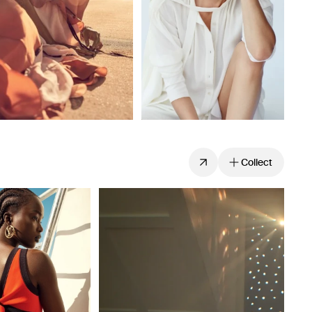
Collect