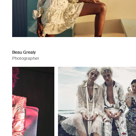
Beau Grealy
Photographer