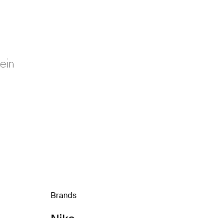
Brands