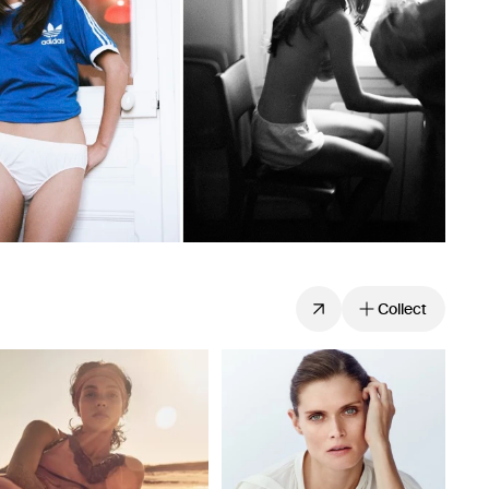
Collect