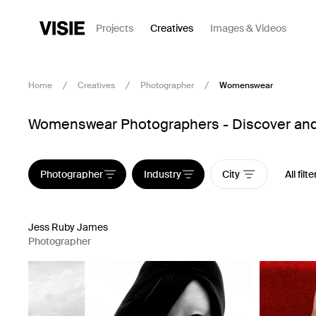
Projects
Creatives
Images & Videos
Home
Creatives
Photographer
Womenswear
Womenswear Photographers - Discover and 
Photographer
Industry
City
All filte
Jess Ruby James
Photographer