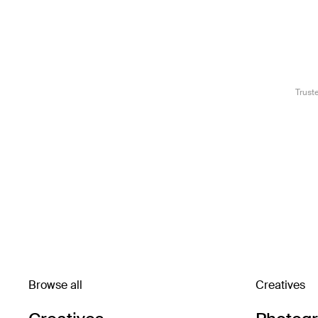
Trust
Browse all
Creatives