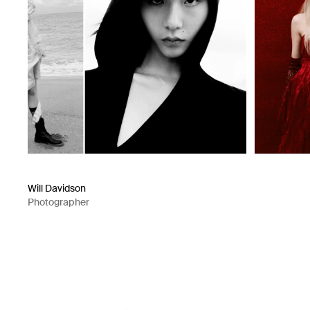
Will Davidson
Photographer