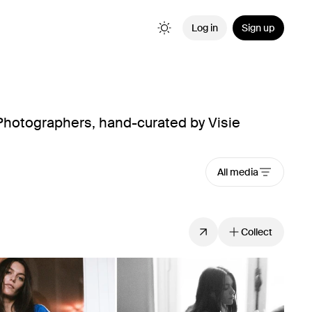
Log in
Sign up
hotographers, hand-curated by Visie
All media
Collect