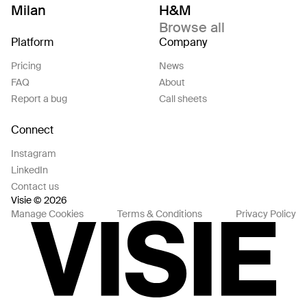
Milan
H&M
Browse all
Platform
Company
Pricing
News
FAQ
About
Report a bug
Call sheets
Connect
Instagram
LinkedIn
Contact us
Visie © 2026
Manage Cookies
Terms & Conditions
Privacy Policy