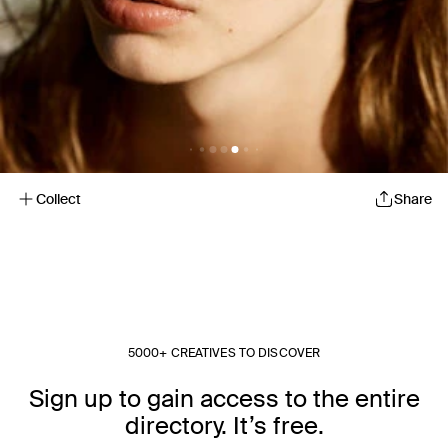
Collect
Share
5000+ CREATIVES TO DISCOVER
Sign up to gain access to the entire
directory. It’s free.