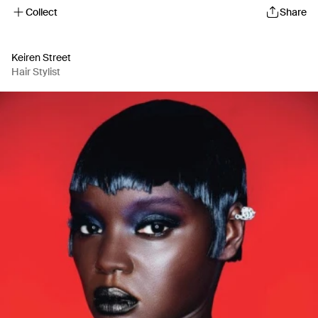
Collect
Share
Keiren Street
Hair Stylist