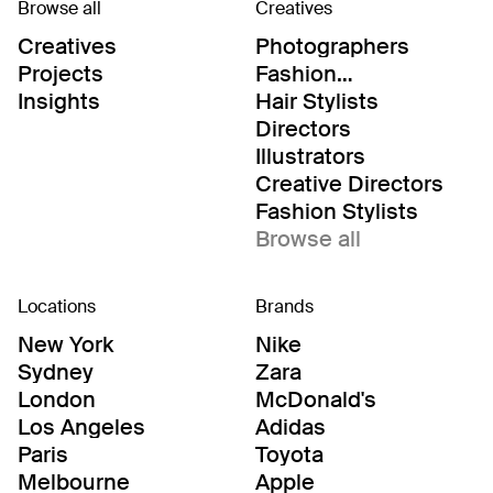
Browse all
Creatives
Creatives
Photographers
Projects
Fashion
Editor/Stylists
Insights
Hair Stylists
Directors
Illustrators
Creative Directors
Fashion Stylists
Browse all
Locations
Brands
New York
Nike
Sydney
Zara
London
McDonald's
Los Angeles
Adidas
Paris
Toyota
Melbourne
Apple