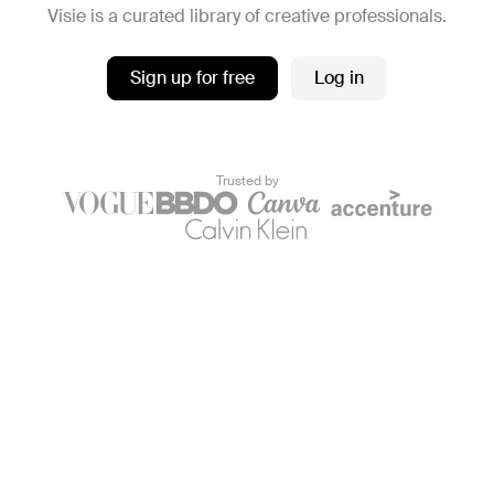
Visie is a curated library of creative professionals.
Sign up for free
Log in
Trusted by