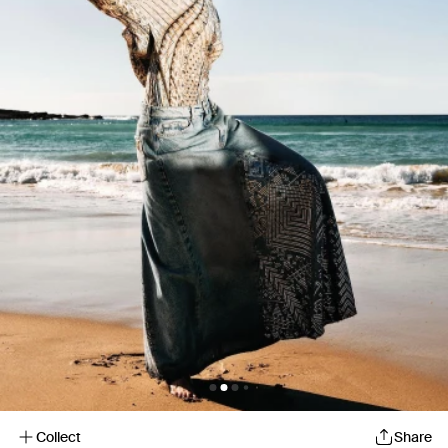
Collect
Share