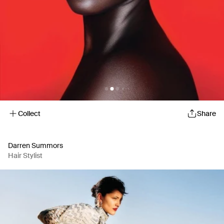
Collect
Share
Darren Summors
Hair Stylist