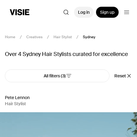
Log in
Sign up
Home
Creatives
Hair Stylist
Sydney
Over 4 Sydney Hair Stylists curated for excellence
All filters
(3)
Reset
Pete Lennon
Hair Stylist