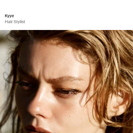
Kyye
Hair Stylist