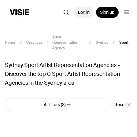
Log in
Sign up
Artist
Home
Creatives
Representation
Sydney
Sport
Agency
Sydney Sport Artist Representation Agencies -
Discover the top 0 Sport Artist Representation
Agencies in the Sydney area
All filters
(3)
Reset