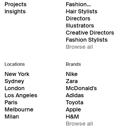
Projects
Fashion
Editor/Stylists
Insights
Hair Stylists
Directors
Illustrators
Creative Directors
Fashion Stylists
Browse all
Locations
Brands
New York
Nike
Sydney
Zara
London
McDonald's
Los Angeles
Adidas
Paris
Toyota
Melbourne
Apple
Milan
H&M
Browse all