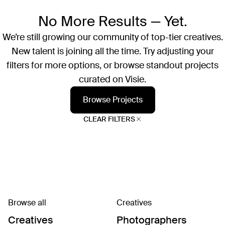
No More Results — Yet.
We’re still growing our community of top-tier creatives.
New talent is joining all the time. Try adjusting your
filters for more options, or browse standout projects
curated on Visie.
Browse Projects
CLEAR FILTERS
Browse all
Creatives
Creatives
Photographers