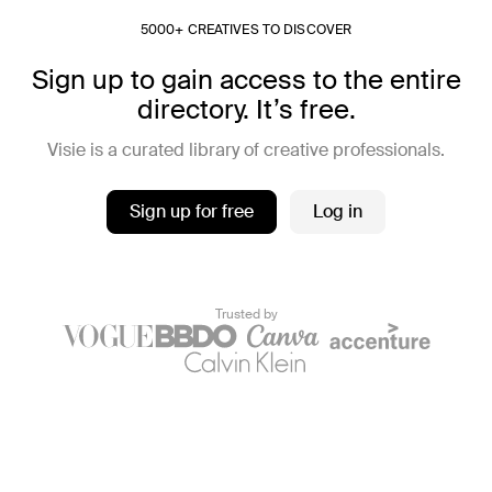
5000+ CREATIVES TO DISCOVER
Sign up to gain access to the entire
directory. It’s free.
Visie is a curated library of creative professionals.
Sign up for free
Log in
Trusted by