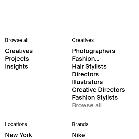
Browse all
Creatives
Creatives
Photographers
Projects
Fashion
Editor/Stylists
Insights
Hair Stylists
Directors
Illustrators
Creative Directors
Fashion Stylists
Browse all
Locations
Brands
New York
Nike