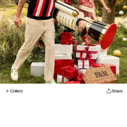
Collect
Share