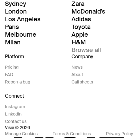
Sydney
Zara
London
McDonald's
Los Angeles
Adidas
Paris
Toyota
Melbourne
Apple
Milan
H&M
Browse all
Platform
Company
Pricing
News
FAQ
About
Report a bug
Call sheets
Connect
Instagram
LinkedIn
Contact us
Visie © 2026
Manage Cookies
Terms & Conditions
Privacy Policy