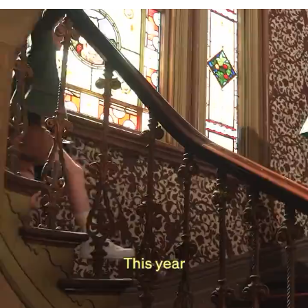
Production Company