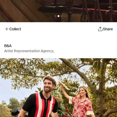
Collect
Share
B&A
Artist Representation Agency
,
Production Company