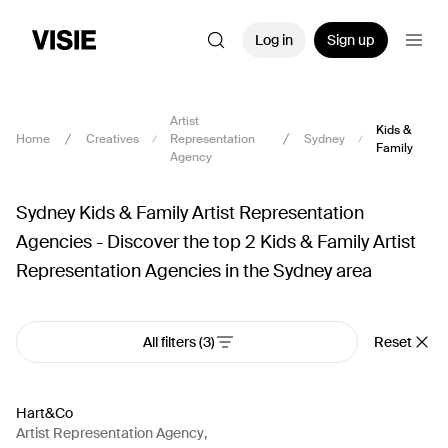
Log in
Sign up
Artist
Kids &
Home
Creatives
Representation
Sydney
Family
Agency
Sydney Kids & Family Artist Representation
Agencies - Discover the top 2 Kids & Family Artist
Representation Agencies in the Sydney area
All filters
(3)
Reset
Hart&Co
Artist Representation Agency
,