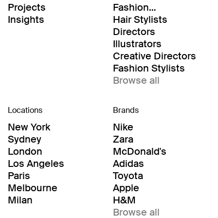
Projects
Fashion
Editor/Stylists
Insights
Hair Stylists
Directors
Illustrators
Creative Directors
Fashion Stylists
Browse all
Locations
Brands
New York
Nike
Sydney
Zara
London
McDonald's
Los Angeles
Adidas
Paris
Toyota
Melbourne
Apple
Milan
H&M
Browse all