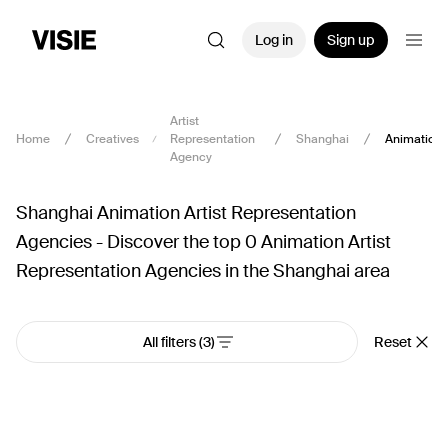
Log in
Sign up
Artist
Home
Creatives
Representation
Shanghai
Animation
Agency
Shanghai Animation Artist Representation
Agencies - Discover the top 0 Animation Artist
Representation Agencies in the Shanghai area
All filters
(3)
Reset