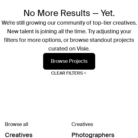
No More Results — Yet.
We’re still growing our community of top-tier creatives.
New talent is joining all the time. Try adjusting your
filters for more options, or browse standout projects
curated on Visie.
Browse Projects
CLEAR FILTERS
Browse all
Creatives
Creatives
Photographers