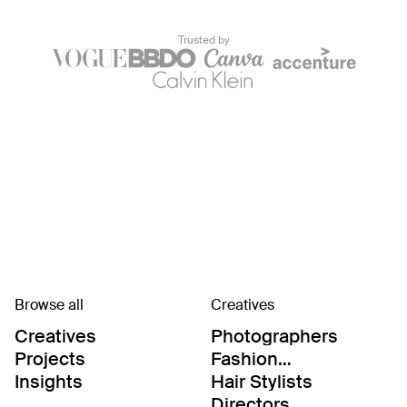
Trusted by
Browse all
Creatives
Creatives
Photographers
Projects
Fashion
Editor/Stylists
Insights
Hair Stylists
Directors