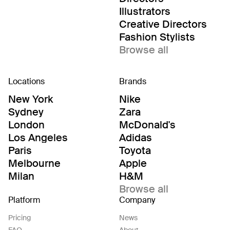
Illustrators
Creative Directors
Fashion Stylists
Browse all
Locations
Brands
New York
Nike
Sydney
Zara
London
McDonald's
Los Angeles
Adidas
Paris
Toyota
Melbourne
Apple
Milan
H&M
Browse all
Platform
Company
Pricing
News