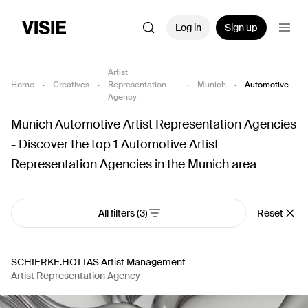
Log in
Sign up
Artist
Home
·
Creatives
·
Representation
·
Munich
·
Automotive
Agency
Munich Automotive Artist Representation Agencies
- Discover the top 1 Automotive Artist
Representation Agencies in the Munich area
All filters
(3)
Reset
SCHIERKE.HOTTAS Artist Management
Artist Representation Agency