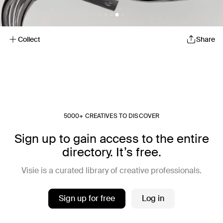
Collect
Share
5000+ CREATIVES TO DISCOVER
Sign up to gain access to the entire
directory. It’s free.
Visie is a curated library of creative professionals.
Sign up for free
Log in