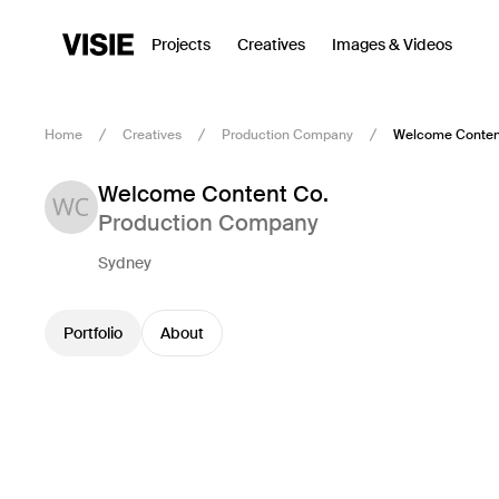
Projects
Creatives
Images & Videos
Home
Creatives
Production Company
Welcome Conten
Welcome Content Co.
Production Company
Sydney
Portfolio
About