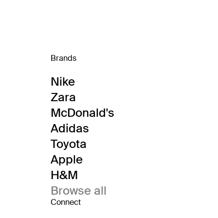
Brands
Nike
Zara
McDonald's
Adidas
Toyota
Apple
H&M
Browse all
Connect