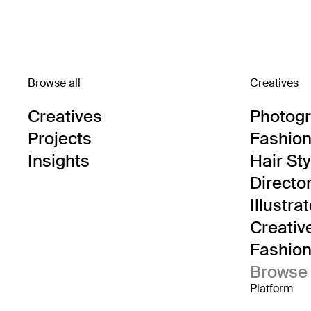
Browse all
Creatives
Creatives
Photog
Projects
Fashion 
Insights
Hair Sty
Directo
Illustra
Creativ
Fashion 
Browse 
Platform