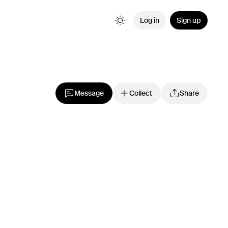
Log in
Sign up
Message
Collect
Share