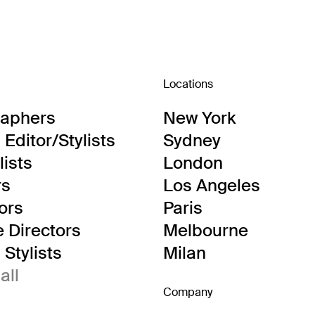
Locations
raphers
New York
Editor/Stylists
Sydney
lists
London
rs
Los Angeles
tors
Paris
e Directors
Melbourne
Stylists
Milan
all
Company