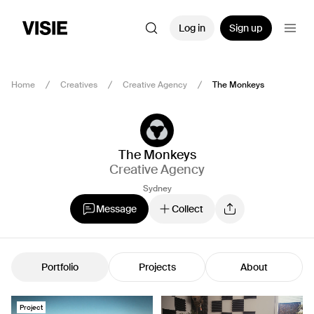
Log in
Sign up
Home
Creatives
Creative Agency
The Monkeys
The Monkeys
Creative Agency
Sydney
Message
Collect
Portfolio
Projects
About
Project