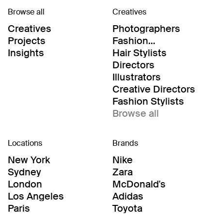
Browse all
Creatives
Creatives
Photographers
Projects
Fashion
Editor/Stylists
Insights
Hair Stylists
Directors
Illustrators
Creative Directors
Fashion Stylists
Browse all
Locations
Brands
New York
Nike
Sydney
Zara
London
McDonald's
Los Angeles
Adidas
Paris
Toyota