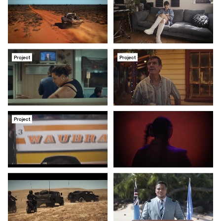
Project
Project
Project