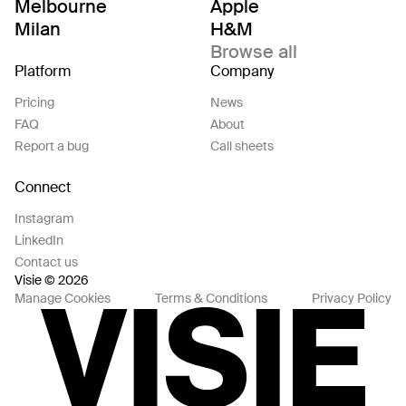
Melbourne
Apple
Milan
H&M
Browse all
Platform
Company
Pricing
News
FAQ
About
Report a bug
Call sheets
Connect
Instagram
LinkedIn
Contact us
Visie © 2026
Manage Cookies
Terms & Conditions
Privacy Policy