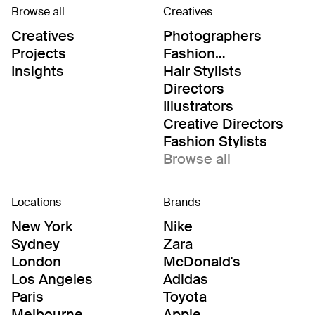
Browse all
Creatives
Creatives
Photographers
Projects
Fashion
Editor/Stylists
Insights
Hair Stylists
Directors
Illustrators
Creative Directors
Fashion Stylists
Browse all
Locations
Brands
New York
Nike
Sydney
Zara
London
McDonald's
Los Angeles
Adidas
Paris
Toyota
Melbourne
Apple