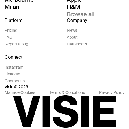
Milan
H&M
Browse all
Platform
Company
Pricing
News
FAQ
About
Report a bug
Call sheets
Connect
Instagram
LinkedIn
Contact us
Visie © 2026
Manage Cookies
Terms & Conditions
Privacy Policy