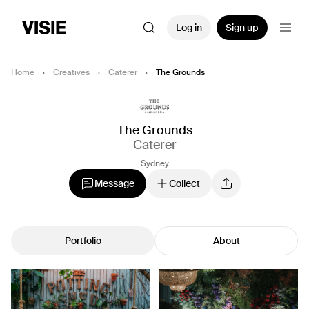
Log in
Sign up
Home
·
Creatives
·
Caterer
·
The Grounds
The Grounds
Caterer
Sydney
Message
Collect
Portfolio
About