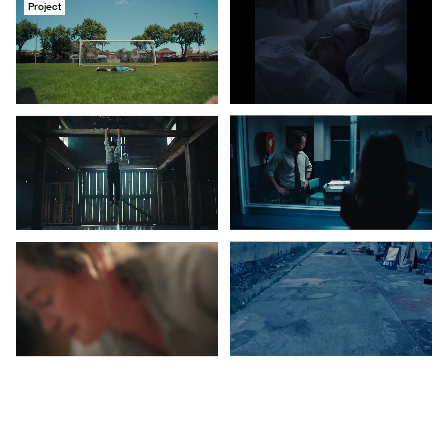
Project