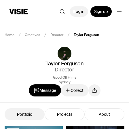
Log in
Sign up
Home
Creatives
Director
Taylor Ferguson
Taylor Ferguson
Director
Good Oil Films
Sydney
Message
Collect
Portfolio
Projects
About