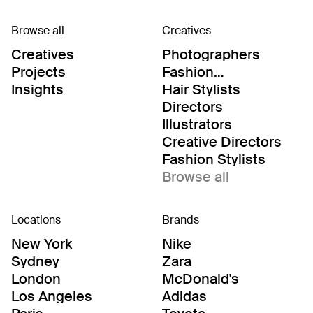
Browse all
Creatives
Creatives
Photographers
Projects
Fashion
Editor/Stylists
Insights
Hair Stylists
Directors
Illustrators
Creative Directors
Fashion Stylists
Browse all
Locations
Brands
New York
Nike
Sydney
Zara
London
McDonald's
Los Angeles
Adidas