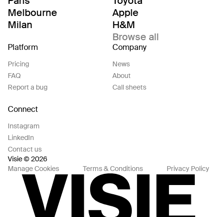
Paris
Toyota
Melbourne
Apple
Milan
H&M
Browse all
Platform
Company
Pricing
News
FAQ
About
Report a bug
Call sheets
Connect
Instagram
LinkedIn
Contact us
Visie © 2026
Manage Cookies
Terms & Conditions
Privacy Policy