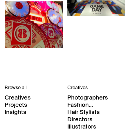
Browse all
Creatives
Creatives
Photographers
Projects
Fashion
Editor/Stylists
Insights
Hair Stylists
Directors
Illustrators