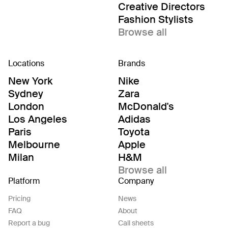
Creative Directors
Fashion Stylists
Browse all
Locations
Brands
New York
Nike
Sydney
Zara
London
McDonald's
Los Angeles
Adidas
Paris
Toyota
Melbourne
Apple
Milan
H&M
Browse all
Platform
Company
Pricing
News
FAQ
About
Report a bug
Call sheets