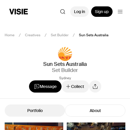
Log in
Sign up
Home
Creatives
Set Builder
Sun Sets Australia
Sun Sets Australia
Set Builder
Sydney
Message
Collect
Portfolio
About