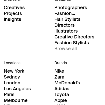
Creatives
Photographers
Projects
Fashion
Editor/Stylists
Insights
Hair Stylists
Directors
Illustrators
Creative Directors
Fashion Stylists
Browse all
Locations
Brands
New York
Nike
Sydney
Zara
London
McDonald's
Los Angeles
Adidas
Paris
Toyota
Melbourne
Apple