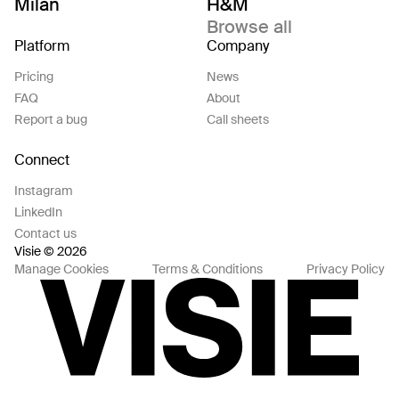
Milan
H&M
Browse all
Platform
Company
Pricing
News
FAQ
About
Report a bug
Call sheets
Connect
Instagram
LinkedIn
Contact us
Visie © 2026
Manage Cookies
Terms & Conditions
Privacy Policy