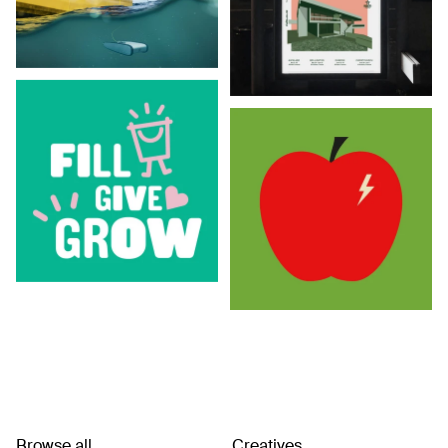
Browse all
Creatives