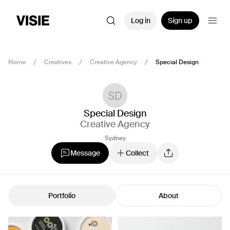
Log in
Sign up
Home
Creatives
Creative Agency
Special Design
Special Design
Creative Agency
Sydney
Message
Collect
Portfolio
About