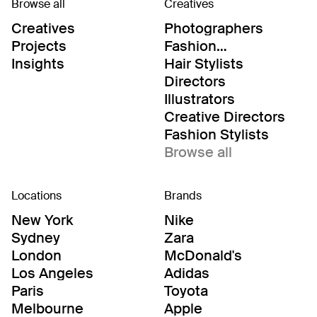
Browse all
Creatives
Creatives
Photographers
Projects
Fashion
Editor/Stylists
Insights
Hair Stylists
Directors
Illustrators
Creative Directors
Fashion Stylists
Browse all
Locations
Brands
New York
Nike
Sydney
Zara
London
McDonald's
Los Angeles
Adidas
Paris
Toyota
Melbourne
Apple