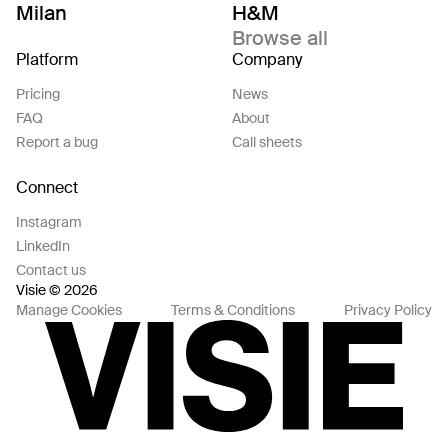
Milan
H&M
Browse all
Platform
Company
Pricing
News
FAQ
About
Report a bug
Call sheets
Connect
Instagram
LinkedIn
Contact us
Visie © 2026
Manage Cookies
Terms & Conditions
Privacy Policy