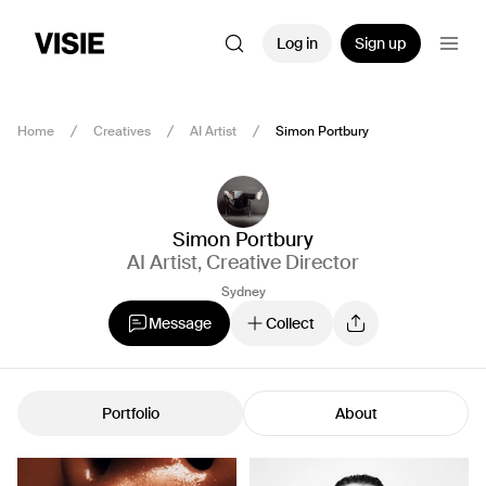
Log in
Sign up
Home
Creatives
AI Artist
Simon Portbury
Simon Portbury
AI Artist
,
Creative Director
Sydney
Message
Collect
Portfolio
About