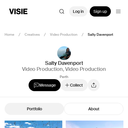
Log in
Sign up
Home
Creatives
Video Production
Salty Davenport
Salty Davenport
Video Production
,
Video Production
Perth
Message
Collect
Portfolio
About