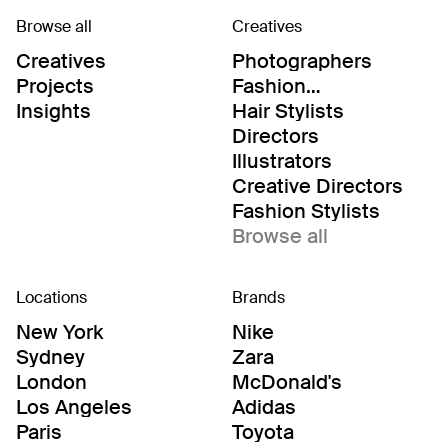
Browse all
Creatives
Creatives
Photographers
Projects
Fashion
Editor/Stylists
Insights
Hair Stylists
Directors
Illustrators
Creative Directors
Fashion Stylists
Browse all
Locations
Brands
New York
Nike
Sydney
Zara
London
McDonald's
Los Angeles
Adidas
Paris
Toyota