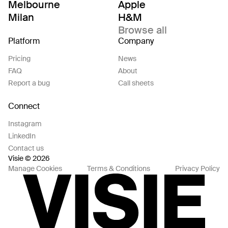
Melbourne
Apple
Milan
H&M
Browse all
Platform
Company
Pricing
News
FAQ
About
Report a bug
Call sheets
Connect
Instagram
LinkedIn
Contact us
Visie © 2026
Manage Cookies
Terms & Conditions
Privacy Policy