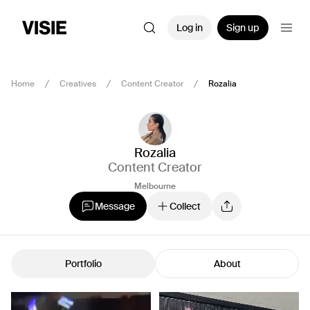
Log in
Sign up
Home
Creatives
Content Creator
Rozalia
Rozalia
Content Creator
Melbourne
Message
Collect
Portfolio
About