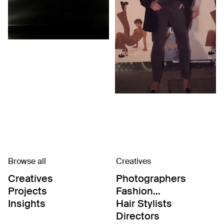
Browse all
Creatives
Creatives
Photographers
Projects
Fashion
Editor/Stylists
Insights
Hair Stylists
Directors