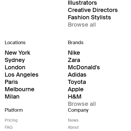
Illustrators
Creative Directors
Fashion Stylists
Browse all
Locations
Brands
New York
Nike
Sydney
Zara
London
McDonald's
Los Angeles
Adidas
Paris
Toyota
Melbourne
Apple
Milan
H&M
Browse all
Platform
Company
Pricing
News
FAQ
About