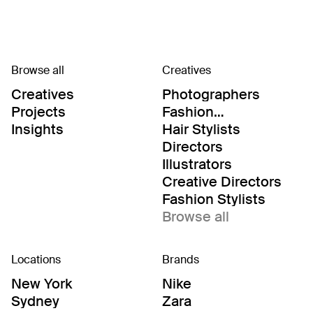
Browse all
Creatives
Creatives
Photographers
Projects
Fashion
Editor/Stylists
Insights
Hair Stylists
Directors
Illustrators
Creative Directors
Fashion Stylists
Browse all
Locations
Brands
New York
Nike
Sydney
Zara