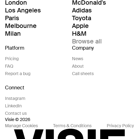
London
McDonald's
Los Angeles
Adidas
Paris
Toyota
Melbourne
Apple
Milan
H&M
Browse all
Platform
Company
Pricing
News
FAQ
About
Report a bug
Call sheets
Connect
Instagram
LinkedIn
Contact us
Visie © 2026
Manage Cookies
Terms & Conditions
Privacy Policy