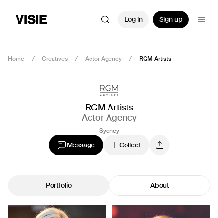
Log in
Sign up
Home
Creatives
Actor Agency
RGM Artists
RGM Artists
Actor Agency
Sydney
Message
Collect
Portfolio
About