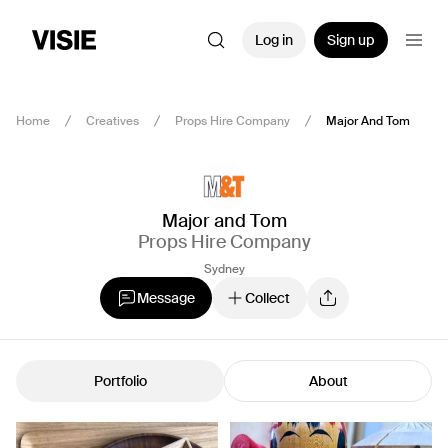
Log in
Sign up
Home
Creatives
Props Hire Company
Major And Tom
Major and Tom
Props Hire Company
Sydney
Message
Collect
Portfolio
About