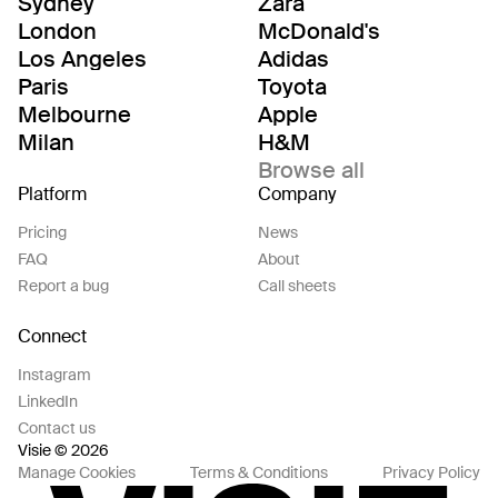
Sydney
Zara
London
McDonald's
Los Angeles
Adidas
Paris
Toyota
Melbourne
Apple
Milan
H&M
Browse all
Platform
Company
Pricing
News
FAQ
About
Report a bug
Call sheets
Connect
Instagram
LinkedIn
Contact us
Visie © 2026
Manage Cookies
Terms & Conditions
Privacy Policy