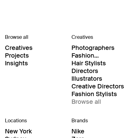
Browse all
Creatives
Creatives
Photographers
Projects
Fashion
Editor/Stylists
Insights
Hair Stylists
Directors
Illustrators
Creative Directors
Fashion Stylists
Browse all
Locations
Brands
New York
Nike