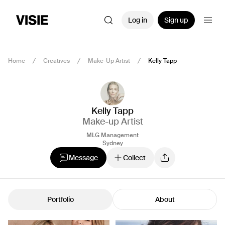
Log in
Sign up
Home
Creatives
Make-Up Artist
Kelly Tapp
Kelly Tapp
Make-up Artist
MLG Management
Sydney
Message
Collect
Portfolio
About