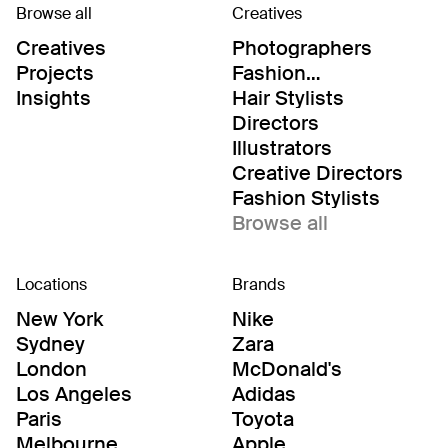
Browse all
Creatives
Creatives
Photographers
Projects
Fashion
Editor/Stylists
Insights
Hair Stylists
Directors
Illustrators
Creative Directors
Fashion Stylists
Browse all
Locations
Brands
New York
Nike
Sydney
Zara
London
McDonald's
Los Angeles
Adidas
Paris
Toyota
Melbourne
Apple