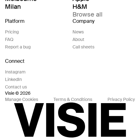
Milan
H&M
Browse all
Platform
Company
Pricing
News
FAQ
About
Report a bug
Call sheets
Connect
Instagram
LinkedIn
Contact us
Visie © 2026
Manage Cookies
Terms & Conditions
Privacy Policy