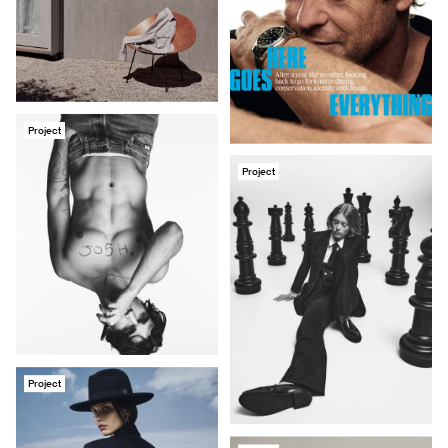
Project
Project
Project