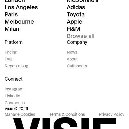
Los Angeles
Adidas
Paris
Toyota
Melbourne
Apple
Milan
H&M
Browse all
Platform
Company
Pricing
News
FAQ
About
Report a bug
Call sheets
Connect
Instagram
LinkedIn
Contact us
Visie © 2026
Manage Cookies
Terms & Conditions
Privacy Policy