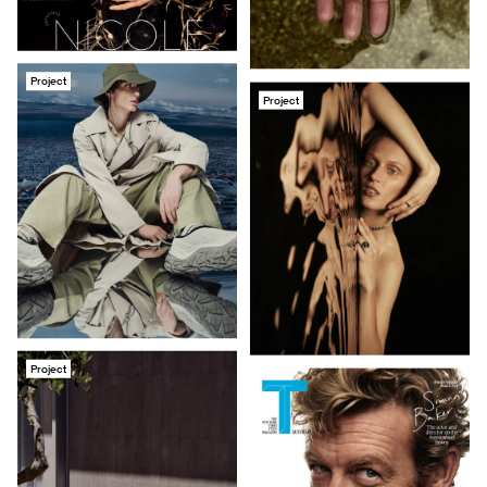
Project
Project
Project