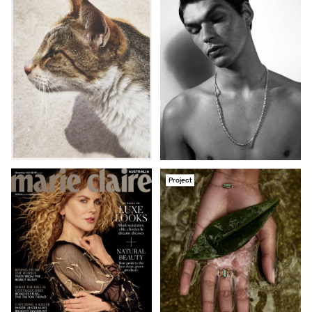
Project