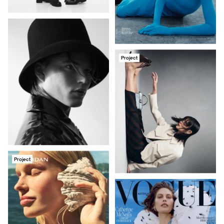
Project
Project