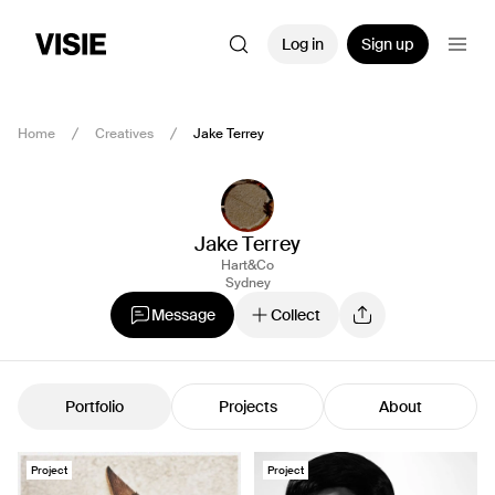
Log in
Sign up
Home
Creatives
Jake Terrey
Jake Terrey
Hart&Co
Sydney
Message
Collect
Portfolio
Projects
About
Project
Project