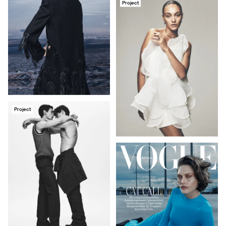
Project
Project