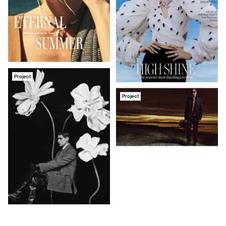
Project
Project