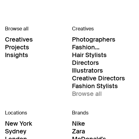
Browse all
Creatives
Creatives
Photographers
Projects
Fashion
Editor/Stylists
Insights
Hair Stylists
Directors
Illustrators
Creative Directors
Fashion Stylists
Browse all
Locations
Brands
New York
Nike
Sydney
Zara
London
McDonald's