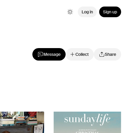
Log in
Sign up
Message
Collect
Share