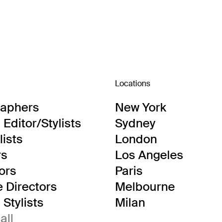
Locations
raphers
New York
Editor/Stylists
Sydney
lists
London
rs
Los Angeles
tors
Paris
e Directors
Melbourne
Stylists
Milan
all