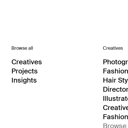
Browse all
Creatives
Creatives
Photog
Projects
Fashion 
Insights
Hair Sty
Directo
Illustra
Creativ
Fashion 
Browse 