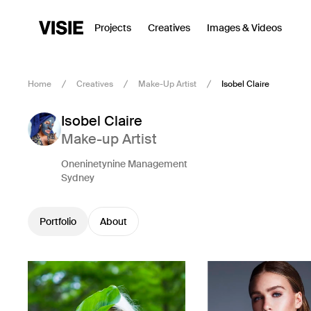
Projects
Creatives
Images & Videos
Home
Creatives
Make-Up Artist
Isobel Claire
Isobel Claire
Make-up Artist
Oneninetynine Management
Sydney
Portfolio
About