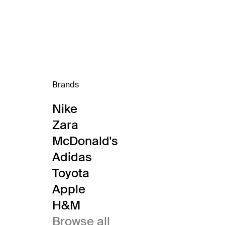
Brands
Nike
Zara
McDonald's
Adidas
Toyota
Apple
H&M
Browse all