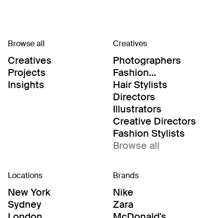
Browse all
Creatives
Creatives
Photographers
Projects
Fashion
Editor/Stylists
Insights
Hair Stylists
Directors
Illustrators
Creative Directors
Fashion Stylists
Browse all
Locations
Brands
New York
Nike
Sydney
Zara
London
McDonald's