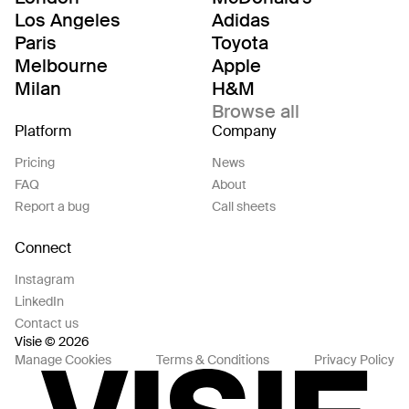
Los Angeles
Adidas
Paris
Toyota
Melbourne
Apple
Milan
H&M
Browse all
Platform
Company
Pricing
News
FAQ
About
Report a bug
Call sheets
Connect
Instagram
LinkedIn
Contact us
Visie © 2026
Manage Cookies
Terms & Conditions
Privacy Policy