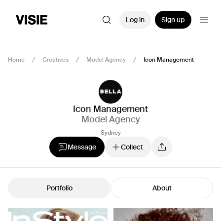
Log in
Sign up
Home
Creatives
Model Agency
Icon Management
Icon Management
Model Agency
Sydney
Message
Collect
Portfolio
About