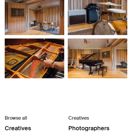
Browse all
Creatives
Creatives
Photographers