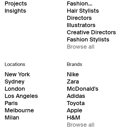
Projects
Fashion
Editor/Stylists
Insights
Hair Stylists
Directors
Illustrators
Creative Directors
Fashion Stylists
Browse all
Locations
Brands
New York
Nike
Sydney
Zara
London
McDonald's
Los Angeles
Adidas
Paris
Toyota
Melbourne
Apple
Milan
H&M
Browse all