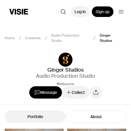
Log in
Sign up
Audio Production
Ginger
Home
Creatives
Studio
Studios
Ginger Studios
Audio Production Studio
Melbourne
Message
Collect
Portfolio
About