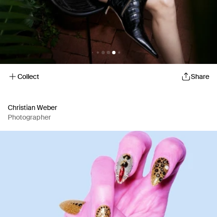
Collect
Share
Christian Weber
Photographer