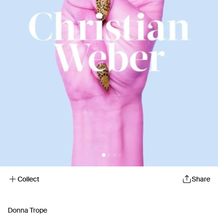
Collect
Share
Donna Trope