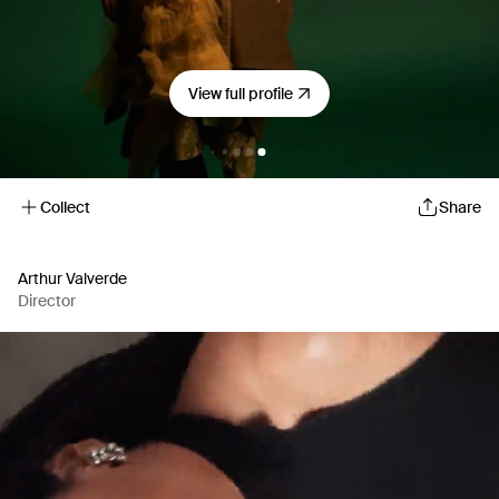
View full profile
Collect
Share
Arthur Valverde
Director