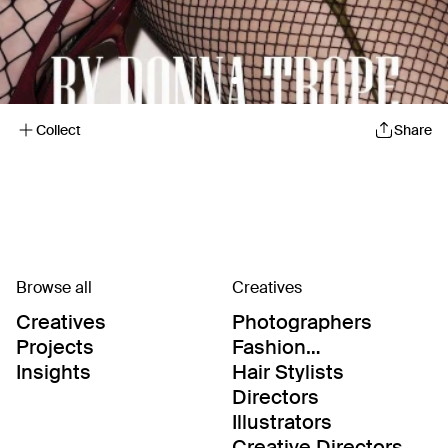
Collect
Share
Browse all
Creatives
Creatives
Photographers
Projects
Fashion
Editor/Stylists
Insights
Hair Stylists
Directors
Illustrators
Creative Directors