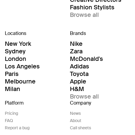
Fashion Stylists
Browse all
Locations
Brands
New York
Nike
Sydney
Zara
London
McDonald's
Los Angeles
Adidas
Paris
Toyota
Melbourne
Apple
Milan
H&M
Browse all
Platform
Company
Pricing
News
FAQ
About
Report a bug
Call sheets