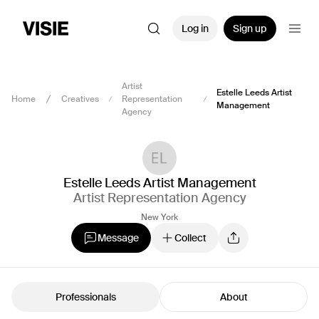
Log in
Sign up
Artist
Estelle Leeds Artist
Home
Creatives
Representation
Management
Agency
Estelle Leeds Artist Management
Artist Representation Agency
New York
Message
Collect
Professionals
About