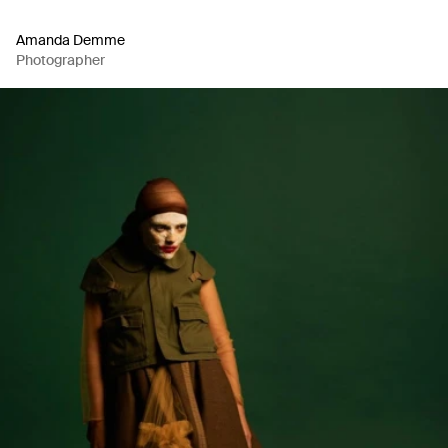
Amanda Demme
Photographer