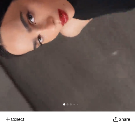
Collect
Share