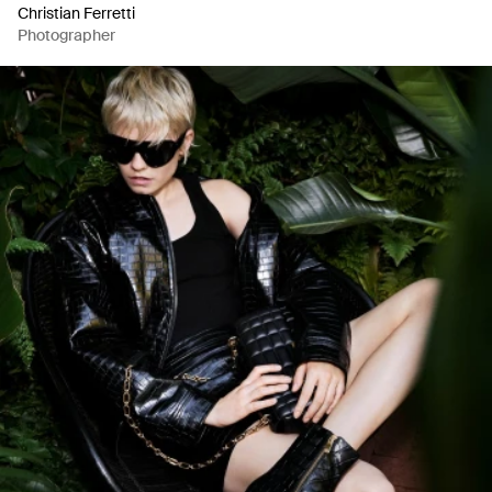
Christian Ferretti
Photographer