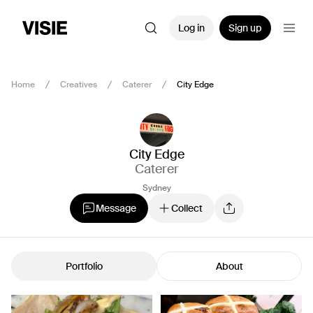
Log in
Sign up
Home
Creatives
Caterer
City Edge
City Edge
Caterer
Sydney
Message
Collect
Portfolio
About