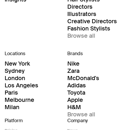
Directors
Illustrators
Creative Directors
Fashion Stylists
Browse all
Locations
Brands
New York
Nike
Sydney
Zara
London
McDonald's
Los Angeles
Adidas
Paris
Toyota
Melbourne
Apple
Milan
H&M
Browse all
Platform
Company