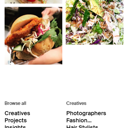
Browse all
Creatives
Creatives
Photographers
Projects
Fashion
Editor/Stylists
Insights
Hair Stylists