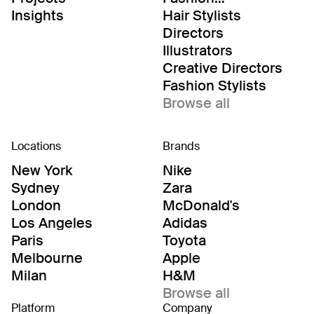
Editor/Stylists
Insights
Hair Stylists
Directors
Illustrators
Creative Directors
Fashion Stylists
Browse all
Locations
Brands
New York
Nike
Sydney
Zara
London
McDonald's
Los Angeles
Adidas
Paris
Toyota
Melbourne
Apple
Milan
H&M
Browse all
Platform
Company