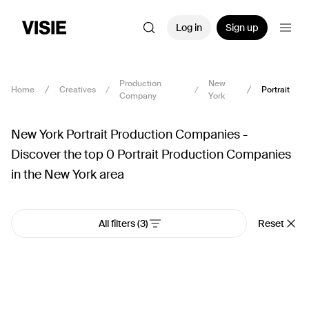
Log in
Sign up
Production
New
Home
Creatives
Portrait
Company
York
New York Portrait Production Companies -
Discover the top 0 Portrait Production Companies
in the New York area
All filters
(3)
Reset