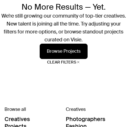
No More Results — Yet.
We’re still growing our community of top-tier creatives.
New talent is joining all the time. Try adjusting your
filters for more options, or browse standout projects
curated on Visie.
Browse Projects
CLEAR FILTERS
Browse all
Creatives
Creatives
Photographers
Projects
Fashion